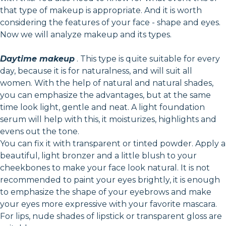
that type of makeup is appropriate. And it is worth
considering the features of your face - shape and eyes.
Now we will analyze makeup and its types.
Daytime makeup
. This type is quite suitable for every
day, because it is for naturalness, and will suit all
women. With the help of natural and natural shades,
you can emphasize the advantages, but at the same
time look light, gentle and neat. A light foundation
serum will help with this, it moisturizes, highlights and
evens out the tone.
You can fix it with transparent or tinted powder. Apply a
beautiful, light bronzer and a little blush to your
cheekbones to make your face look natural. It is not
recommended to paint your eyes brightly, it is enough
to emphasize the shape of your eyebrows and make
your eyes more expressive with your favorite mascara.
For lips, nude shades of lipstick or transparent gloss are