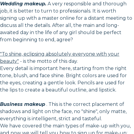
Wedding makeup.
A very responsible and thorough
job, it is better to turn to professionals. It is worth
signing up with a master online for a distant meeting to
discuss all the details. After all, the main and long-
awaited day in the life of any girl should be perfect
from beginning to end, agree?
"To shine, eclipsing absolutely everyone with your
beauty"
- is the motto of this day.
Every detail is important here, starting from the right
tone, blush, and face shine. Bright colors are used for
the eyes, creating a gentle look. Pencils are used for
the lips to create a beautiful outline, and lipstick.
Business makeup
. This is the correct placement of
shadows and light on the face, no "shine", only matte,
everything is intelligent, strict and tasteful.
We have covered the main types of make-up with you,
and now we will tell you how to sign up for make-up: