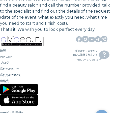
find a beauty salon and call the number provided, talk
to the specialist and find out the details of the request
(date of the event, what exactly you need, what time
you need to start and finish, cost).
That's it. We wish you to look perfect every day!
施設
質問がありますか？
ぜひご連絡ください！
AlviCoin
+380 97 270 38 13
ブログ
私たちのCRM
私たちについて
連絡先
サービス利用規約