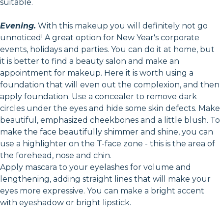
suitable.
Evening.
With this makeup you will definitely not go
unnoticed! A great option for New Year's corporate
events, holidays and parties. You can do it at home, but
it is better to find a beauty salon and make an
appointment for makeup. Here it is worth using a
foundation that will even out the complexion, and then
apply foundation. Use a concealer to remove dark
circles under the eyes and hide some skin defects. Make
beautiful, emphasized cheekbones and a little blush. To
make the face beautifully shimmer and shine, you can
use a highlighter on the T-face zone - this is the area of
the forehead, nose and chin.
Apply mascara to your eyelashes for volume and
lengthening, adding straight lines that will make your
eyes more expressive. You can make a bright accent
with eyeshadow or bright lipstick.