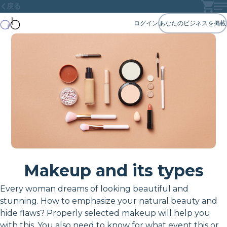
戻る
ログイン
あなたのビジネスを掲載
Makeup and its types
Every woman dreams of looking beautiful and
stunning. How to emphasize your natural beauty and
hide flaws? Properly selected makeup will help you
with this. You also need to know for what event this or