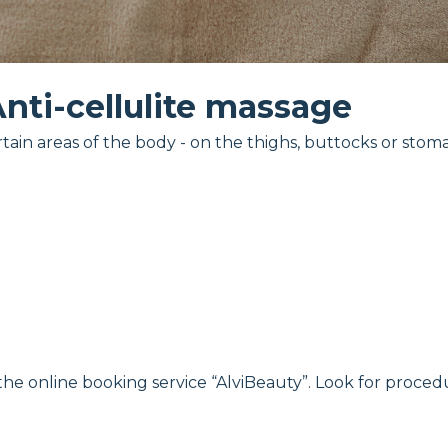
nti-cellulite massage
tain areas of the body - on the thighs, buttocks or stom
 the online booking service “AlviBeauty”. Look for proced