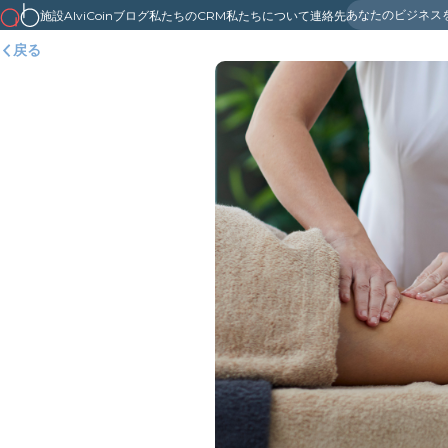
あなたのビジネス
施設
AlviCoin
ブログ
私たちのCRM
私たちについて
連絡先
戻る