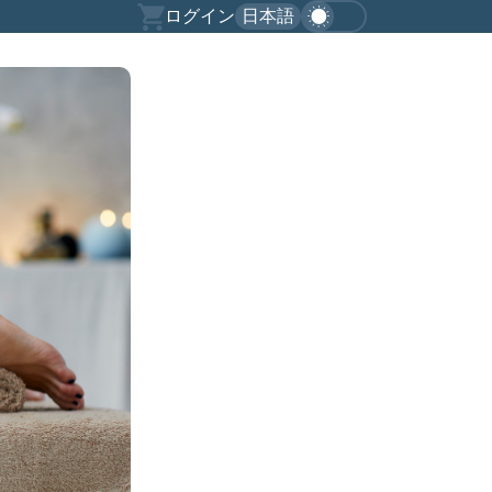
ログイン
日本語