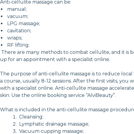
Anti-cellulite massage can be:
manual;
vacuum;
LPG massage;
cavitation;
wraps;
RF lifting.
There are many methods to combat cellulite, and it is be
up for an appointment with a specialist online.
The purpose of anti-cellulite massage is to reduce local
a course, usually 8-12 sessions. After the first visits, 
with a specialist online. Anti-cellulite massage acceler
skin. Use the online booking service “AlviBeauty”.
What is included in the anti-cellulite massage procedur
Cleansing;
Lymphatic drainage massage;
Vacuum cupping massage;