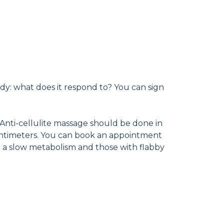
ody: what does it respond to? You can sign
 Anti-cellulite massage should be done in
f centimeters. You can book an appointment
th a slow metabolism and those with flabby