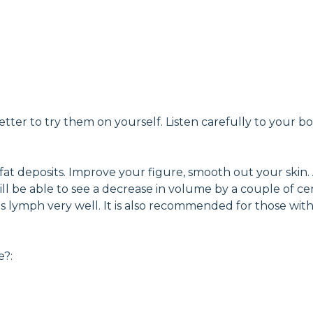
tter to try them on yourself. Listen carefully to your b
 fat deposits. Improve your figure, smooth out your skin.
you will be able to see a decrease in volume by a couple o
ates lymph very well. It is also recommended for those wi
e?: