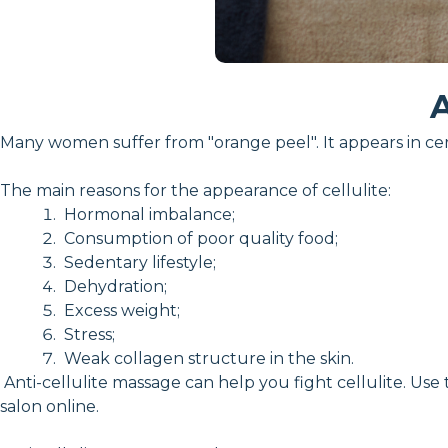
A
Many women suffer from "orange peel". It appears in cer
The main reasons for the appearance of cellulite:
Hormonal imbalance;
Consumption of poor quality food;
Sedentary lifestyle;
Dehydration;
Excess weight;
Stress;
Weak collagen structure in the skin.
Anti-cellulite massage can help you fight cellulite. Use
salon online.