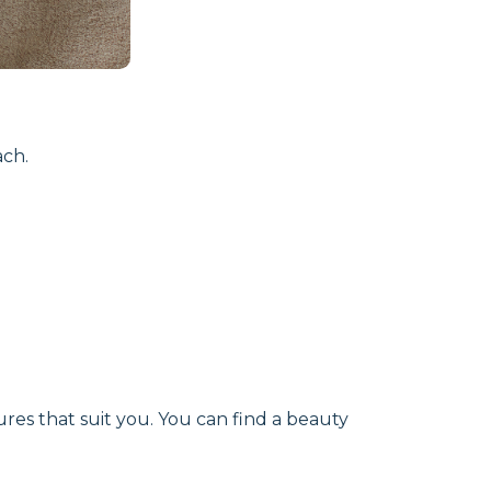
ach.
ures that suit you. You can find a beauty