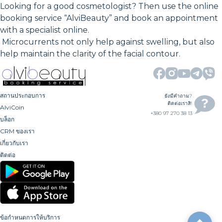
Looking for a good cosmetologist? Then use the online
booking service “AlviBeauty” and book an appointment
with a specialist online.
Microcurrents not only help against swelling, but also
help maintain the clarity of the facial contour.
สถานประกอบการ
ยังมีคำถาม?
ติดต่อเราสิ!
AlviCoin
+380 97 270 38 13
บล็อก
CRM ของเรา
เกี่ยวกับเรา
ติดต่อ
ข้อกำหนดการให้บริการ