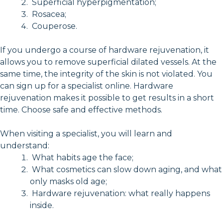
Superficial hyperpigmentation;
Rosacea;
Couperose.
If you undergo a course of hardware rejuvenation, it
allows you to remove superficial dilated vessels. At the
same time, the integrity of the skin is not violated. You
can sign up for a specialist online. Hardware
rejuvenation makes it possible to get results in a short
time. Choose safe and effective methods.
When visiting a specialist, you will learn and
understand:
What habits age the face;
What cosmetics can slow down aging, and what
only masks old age;
Hardware rejuvenation: what really happens
inside.