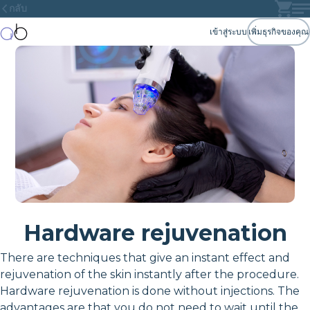
กลับ
เข้าสู่ระบบ
เพิ่มธุรกิจของคุณ
Hardware rejuvenation
There are techniques that give an instant effect and
rejuvenation of the skin instantly after the procedure.
Hardware rejuvenation is done without injections. The
advantages are that you do not need to wait until the