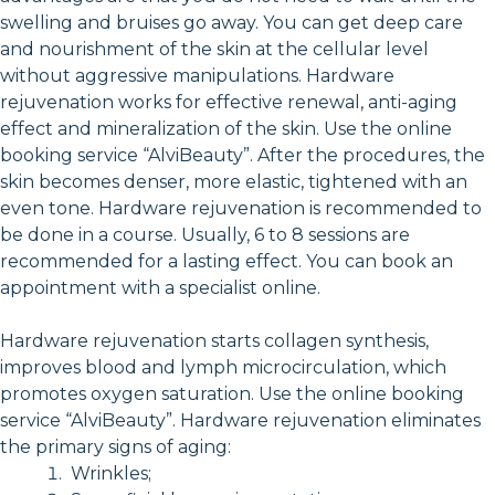
swelling and bruises go away. You can get deep care
and nourishment of the skin at the cellular level
without aggressive manipulations. Hardware
rejuvenation works for effective renewal, anti-aging
effect and mineralization of the skin. Use the online
booking service “AlviBeauty”. After the procedures, the
skin becomes denser, more elastic, tightened with an
even tone. Hardware rejuvenation is recommended to
be done in a course. Usually, 6 to 8 sessions are
recommended for a lasting effect. You can book an
appointment with a specialist online.
Hardware rejuvenation starts collagen synthesis,
improves blood and lymph microcirculation, which
promotes oxygen saturation. Use the online booking
service “AlviBeauty”. Hardware rejuvenation eliminates
the primary signs of aging:
Wrinkles;