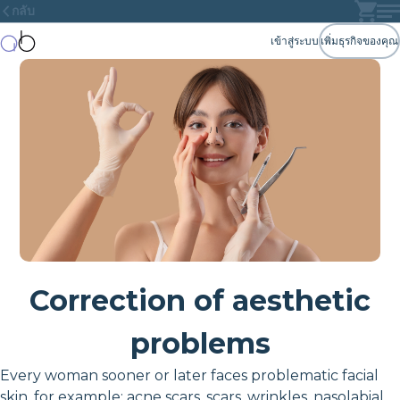
กลับ
เข้าสู่ระบบ
เพิ่มธุรกิจของคุณ
Correction of aesthetic
problems
Every woman sooner or later faces problematic facial
skin, for example: acne scars, scars, wrinkles, nasolabial