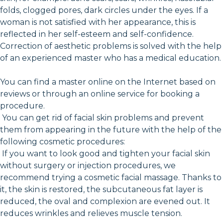
folds, clogged pores, dark circles under the eyes. If a
woman is not satisfied with her appearance, this is
reflected in her self-esteem and self-confidence.
Correction of aesthetic problems is solved with the help
of an experienced master who has a medical education.
You can find a master online on the Internet based on
reviews or through an online service for booking a
procedure.
You can get rid of facial skin problems and prevent
them from appearing in the future with the help of the
following cosmetic procedures:
If you want to look good and tighten your facial skin
without surgery or injection procedures, we
recommend trying a cosmetic facial massage. Thanks to
it, the skin is restored, the subcutaneous fat layer is
reduced, the oval and complexion are evened out. It
reduces wrinkles and relieves muscle tension.