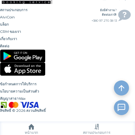
สถานประกอบการ
ยังมีคำถาม?
ติดต่อเราสิ!
AlviCoin
+380 97 270 38 13
บล็อก
CRM ของเรา
เกี่ยวกับเรา
ติดต่อ
ข้อกำหนดการให้บริการ
นโยบายความเป็นส่วนตัว
สัญญาสาธารณะ
ลิขสิทธิ์
©
2026
สงวนลิขสิทธิ์
หน้าแรก
สถานประกอบการ