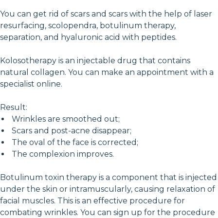
You can get rid of scars and scars with the help of laser
resurfacing, scolopendra, botulinum therapy,
separation, and hyaluronic acid with peptides.
Kolosotherapy is an injectable drug that contains
natural collagen. You can make an appointment with a
specialist online.
Result:
Wrinkles are smoothed out;
Scars and post-acne disappear;
The oval of the face is corrected;
The complexion improves.
Botulinum toxin therapy is a component that is injected
under the skin or intramuscularly, causing relaxation of
facial muscles. This is an effective procedure for
combating wrinkles. You can sign up for the procedure