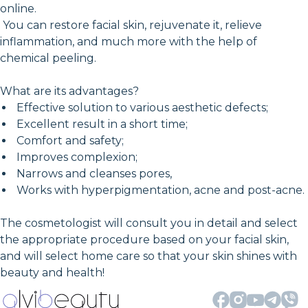
online.
You can restore facial skin, rejuvenate it, relieve
inflammation, and much more with the help of
chemical peeling.
What are its advantages?
Effective solution to various aesthetic defects;
Excellent result in a short time;
Comfort and safety;
Improves complexion;
Narrows and cleanses pores,
Works with hyperpigmentation, acne and post-acne.
The cosmetologist will consult you in detail and select
the appropriate procedure based on your facial skin,
and will select home care so that your skin shines with
beauty and health!