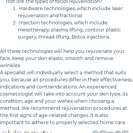
H
at are the types of facial rejuvenation?
Hardware technologies, which include laser
rejuvenation and fractional.
Injection technologies, which include:
mesotherapy, plasma lifting, contour plastic
surgery, thread lifting, Botox injections.
All these technologies will help you rejuvenate your
face, keep your skin elastic, smooth and remove
wrinkles.
A specialist will individually select a method that suits
you, because all procedures differ in their effectiveness,
indications and contraindications. An experienced
cosmetologist will take into account your skin type, its
condition, age and your wishes when choosing a
method. We recommend rejuvenation procedures at
the first signs of age-related changes. It is also
important to adhere to properly selected home care.