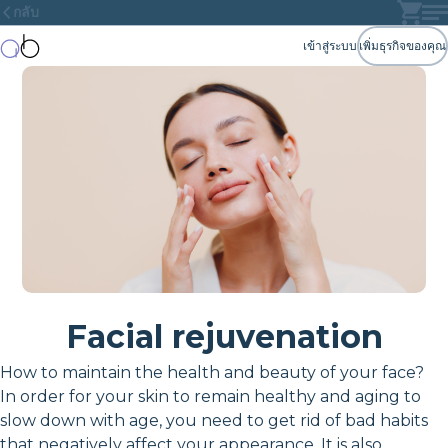
กลับ
เข้าสู่ระบบ
เพิ่มธุรกิจของคุณ
Facial rejuvenation
How to maintain the health and beauty of your face?
In order for your skin to remain healthy and aging to
slow down with age, you need to get rid of bad habits
that negatively affect your appearance. It is also