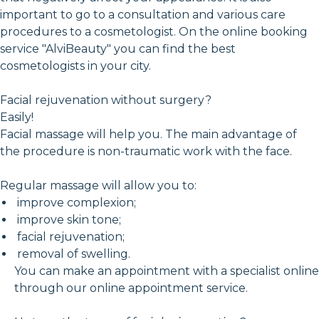
important to go to a consultation and various care
procedures to a cosmetologist. On the online booking
service "AlviBeauty" you can find the best
cosmetologists in your city.
Facial rejuvenation without surgery?
Easily!
Facial massage will help you. The main advantage of
the procedure is non-traumatic work with the face.
Regular massage will allow you to:
improve complexion;
improve skin tone;
facial rejuvenation;
removal of swelling.
You can make an appointment with a specialist online
through our online appointment service.