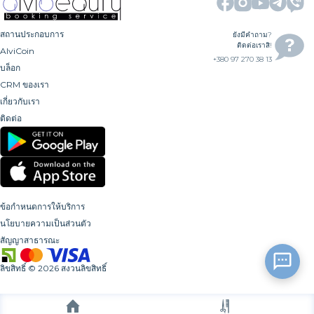
สถานประกอบการ
ยังมีคำถาม?
ติดต่อเราสิ!
AlviCoin
+380 97 270 38 13
บล็อก
CRM ของเรา
เกี่ยวกับเรา
ติดต่อ
ข้อกำหนดการให้บริการ
นโยบายความเป็นส่วนตัว
สัญญาสาธารณะ
ลิขสิทธิ์
©
2026
สงวนลิขสิทธิ์