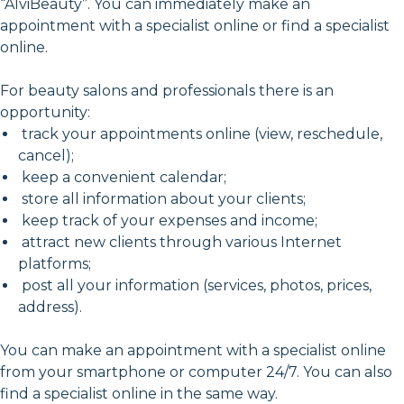
“AlviBeauty”. You can immediately make an
appointment with a specialist online or find a specialist
online.
For beauty salons and professionals there is an
opportunity:
track your appointments online (view, reschedule,
cancel);
keep a convenient calendar;
store all information about your clients;
keep track of your expenses and income;
attract new clients through various Internet
platforms;
post all your information (services, photos, prices,
address).
You can make an appointment with a specialist online
from your smartphone or computer 24/7. You can also
find a specialist online in the same way.