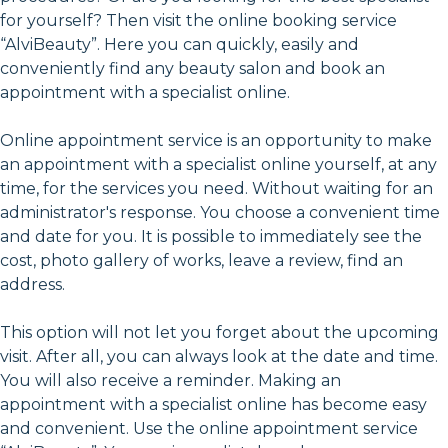
for yourself? Then visit the online booking service
“AlviBeauty”. Here you can quickly, easily and
conveniently find any beauty salon and book an
appointment with a specialist online.
Online appointment service is an opportunity to make
an appointment with a specialist online yourself, at any
time, for the services you need. Without waiting for an
administrator's response. You choose a convenient time
and date for you. It is possible to immediately see the
cost, photo gallery of works, leave a review, find an
address.
This option will not let you forget about the upcoming
visit. After all, you can always look at the date and time.
You will also receive a reminder. Making an
appointment with a specialist online has become easy
and convenient. Use the online appointment service