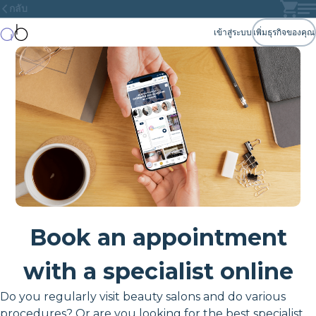
กลับ
เข้าสู่ระบบ
เพิ่มธุรกิจของคุณ
Book an appointment
with a specialist online
Do you regularly visit beauty salons and do various
procedures? Or are you looking for the best specialist