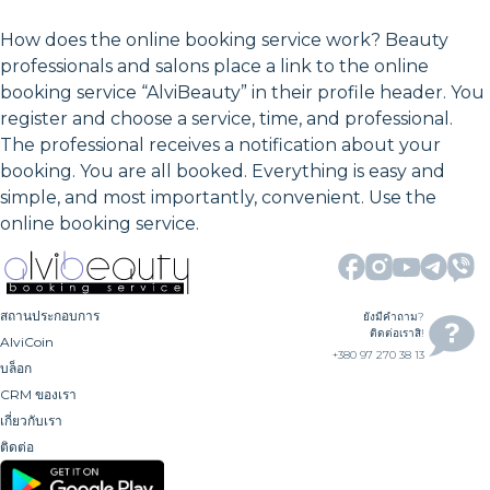
How does the online booking service work? Beauty
professionals and salons place a link to the online
booking service “AlviBeauty” in their profile header. You
register and choose a service, time, and professional.
The professional receives a notification about your
booking. You are all booked. Everything is easy and
simple, and most importantly, convenient. Use the
online booking service.
สถานประกอบการ
ยังมีคำถาม?
ติดต่อเราสิ!
AlviCoin
+380 97 270 38 13
บล็อก
CRM ของเรา
เกี่ยวกับเรา
ติดต่อ