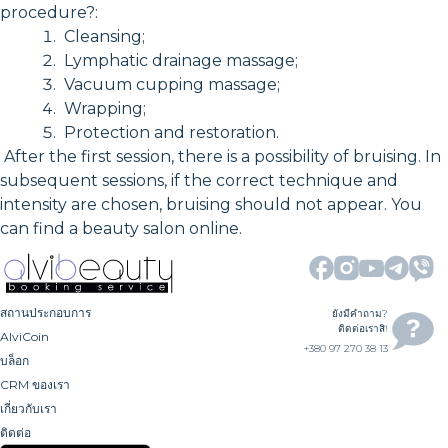
procedure?:
Cleansing;
Lymphatic drainage massage;
Vacuum cupping massage;
Wrapping;
Protection and restoration.
After the first session, there is a possibility of bruising. In
subsequent sessions, if the correct technique and
intensity are chosen, bruising should not appear. You
can find a beauty salon online.
สถานประกอบการ
ยังมีคำถาม?
ติดต่อเราสิ!
AlviCoin
+380 97 270 38 13
บล็อก
CRM ของเรา
เกี่ยวกับเรา
ติดต่อ