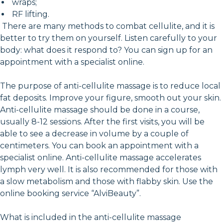
wraps;
RF lifting.
There are many methods to combat cellulite, and it is
better to try them on yourself. Listen carefully to your
body: what does it respond to? You can sign up for an
appointment with a specialist online.
The purpose of anti-cellulite massage is to reduce local
fat deposits. Improve your figure, smooth out your skin.
Anti-cellulite massage should be done in a course,
usually 8-12 sessions. After the first visits, you will be
able to see a decrease in volume by a couple of
centimeters. You can book an appointment with a
specialist online. Anti-cellulite massage accelerates
lymph very well. It is also recommended for those with
a slow metabolism and those with flabby skin. Use the
online booking service “AlviBeauty”.
What is included in the anti-cellulite massage