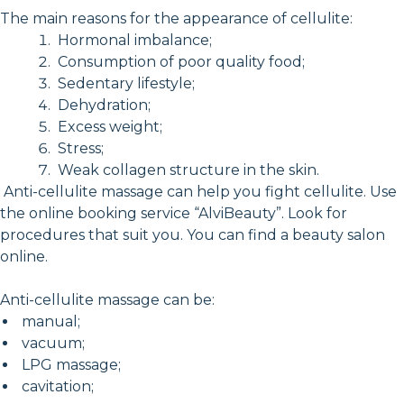
The main reasons for the appearance of cellulite:
Hormonal imbalance;
Consumption of poor quality food;
Sedentary lifestyle;
Dehydration;
Excess weight;
Stress;
Weak collagen structure in the skin.
Anti-cellulite massage can help you fight cellulite. Use
the online booking service “AlviBeauty”. Look for
procedures that suit you. You can find a beauty salon
online.
Anti-cellulite massage can be:
manual;
vacuum;
LPG massage;
cavitation;