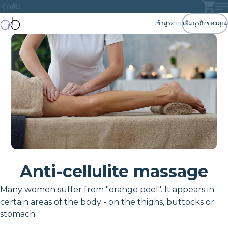
กลับ
เข้าสู่ระบบ
เพิ่มธุรกิจของคุณ
Anti-cellulite massage
Many women suffer from "orange peel". It appears in
certain areas of the body - on the thighs, buttocks or
stomach.