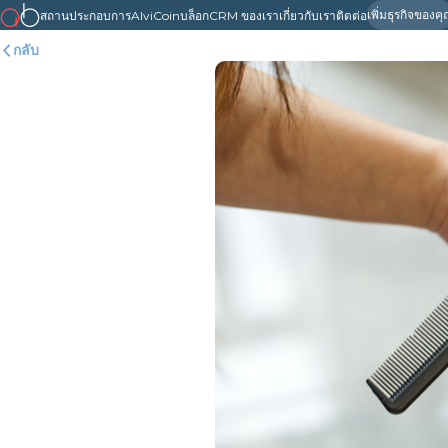
เพิ่มธุรกิจของค
สถานประกอบการ
AlviCoin
บล็อก
CRM ของเรา
เกี่ยวกับเรา
ติดต่อ
กลับ