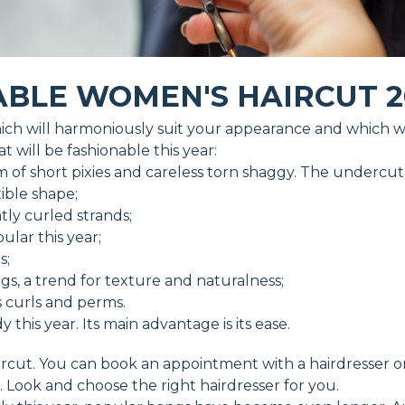
BLE WOMEN'S HAIRCUT 2
ch will harmoniously suit your appearance and which wil
 will be fashionable this year:
 of short pixies and careless torn shaggy. The undercut i
xible shape;
tly curled strands;
pular this year;
s;
ngs, a trend for texture and naturalness;
s curls and perms.
his year. Its main advantage is its ease.
haircut. You can book an appointment with a hairdresser 
. Look and choose the right hairdresser for you.