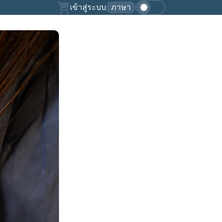
เข้าสู่ระบบ
ภาษา