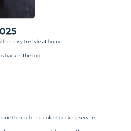
025
l be easy to style at home.
s back in the top;
online through the online booking service