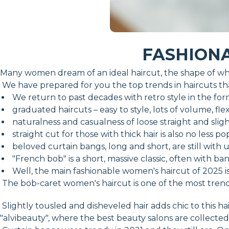
FASHIONA
Many women dream of an ideal haircut, the shape of whi
We have prepared for you the top trends in haircuts that
We return to past decades with retro style in the form
graduated haircuts – easy to style, lots of volume, fle
naturalness and casualness of loose straight and sligh
straight cut for those with thick hair is also no less po
beloved curtain bangs, long and short, are still with u
"French bob" is a short, massive classic, often with ba
Well, the main fashionable women's haircut of 2025 i
The bob-caret women's haircut is one of the most trendy t
Slightly tousled and disheveled hair adds chic to this 
"alvibeauty", where the best beauty salons are collected