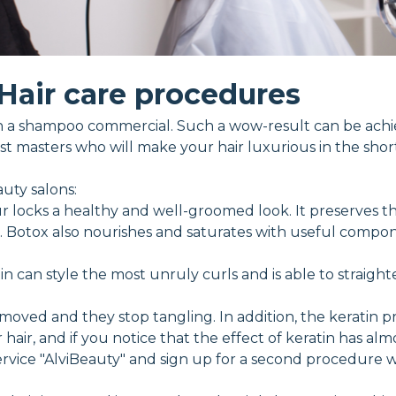
Hair care procedures
ke in a shampoo commercial. Such a wow-result can be ac
t masters who will make your hair luxurious in the short
uty salons:
r locks a healthy and well-groomed look. It preserves th
er. Botox also nourishes and saturates with useful compon
in can style the most unruly curls and is able to straight
moved and they stop tangling. In addition, the keratin 
hair, and if you notice that the effect of keratin has almo
vice "AlviBeauty" and sign up for a second procedure wit