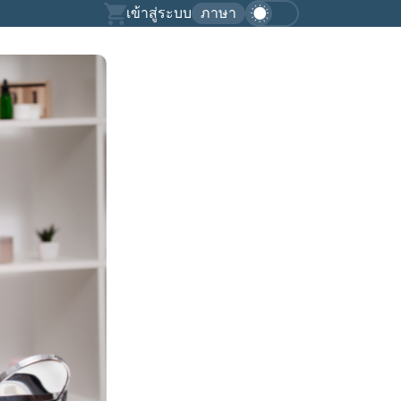
เข้าสู่ระบบ
ภาษา