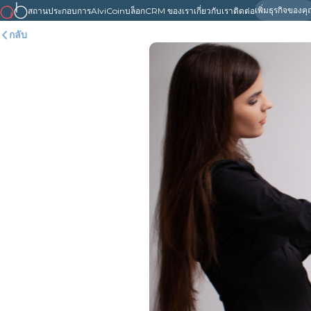
เพิ่มธุรกิจของค
สถานประกอบการ
AlviCoin
บล็อก
CRM ของเรา
เกี่ยวกับเรา
ติดต่อ
กลับ