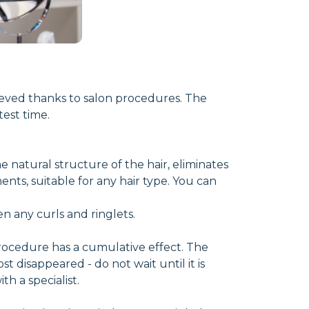
hieved thanks to salon procedures. The
est time.
e natural structure of the hair, eliminates
ents, suitable for any hair type. You can
en any curls and ringlets.
procedure has a cumulative effect. The
st disappeared - do not wait until it is
h a specialist.