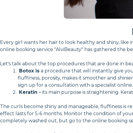
Every girl wants her hair to look healthy and shiny, li
online booking service "AlviBeauty" has gathered the bes
Let's talk about the top procedures that are done in bea
Botox is
a procedure that will instantly give you
fluffiness, porosity, makes it smoother and shini
sign up for a consultation with a specialist online.
Keratin -
its main purpose is straightening. Kerat
The curls become shiny and manageable, fluffiness is re
effect lasts for 5-6 months. Monitor the condition of your 
completely washed out, but go to the online booking ser