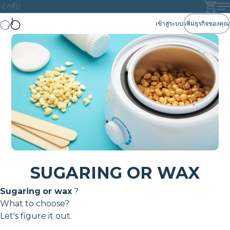
กลับ
เข้าสู่ระบบ
เพิ่มธุรกิจของคุณ
SUGARING OR WAX
Sugaring
or wax
?
What to choose?
Let's figure it out.