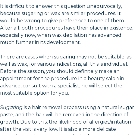
It is difficult to answer this question unequivocally,
because sugaring or wax are similar procedures. It
would be wrong to give preference to one of them.
After all, both procedures have their place in existence,
especially now, when wax depilation has advanced
much further in its development.
There are cases when sugaring may not be suitable, as
well as wax, for various indications, all this is individual.
Before the session, you should definitely make an
appointment for the procedure in a beauty salon in
advance, consult with a specialist, he will select the
most suitable option for you.
Sugaring
is a hair removal process using a natural sugar
paste, and the hair will be removed in the direction of
growth. Due to this, the likelihood of allergies/irritation
after the visit is very low. It is also a more delicate