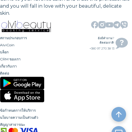
and you will fall in love with your beautiful, delicate
skin.
สถานประกอบการ
ยังมีคำถาม?
ติดต่อเราสิ!
AlviCoin
+380 97 270 38 13
บล็อก
CRM ของเรา
เกี่ยวกับเรา
ติดต่อ
ข้อกำหนดการให้บริการ
นโยบายความเป็นส่วนตัว
สัญญาสาธารณะ