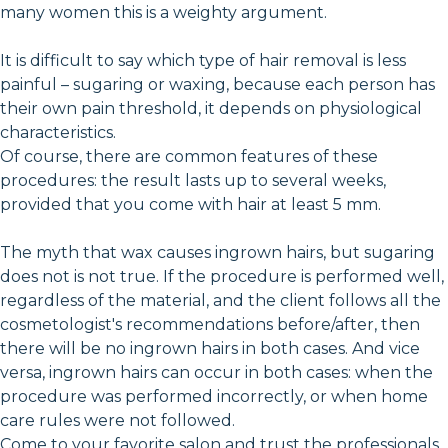
many women this is a weighty argument.
It is difficult to say which type of hair removal is less
painful – sugaring or waxing, because each person has
their own pain threshold, it depends on physiological
characteristics.
Of course, there are common features of these
procedures: the result lasts up to several weeks,
provided that you come with hair at least 5 mm.
The myth that wax causes ingrown hairs, but sugaring
does not is not true. If the procedure is performed well,
regardless of the material, and the client follows all the
cosmetologist's recommendations before/after, then
there will be no ingrown hairs in both cases. And vice
versa, ingrown hairs can occur in both cases: when the
procedure was performed incorrectly, or when home
care rules were not followed.
Come to your favorite salon and trust the professionals