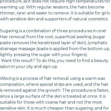
procedure, as it does not require high temperatures for
warming up. With regular sessions, the hairs become
thinner, rarer and easier to remove. It is suitable for girls
with sensitive skin and supporters of natural cosmetics.
Sugaring is a combination of three procedures in one!
Hair removal from the root, superficial peeling (sugar
paste removes the keratinized layer of skin), lymphatic
drainage massage (paste is applied from the bottom up,
lightly pressing the sugar with your fingers).
Want this result? To do this, you need to find a beauty
salon in your city and sign up.
Waxing
is a process of hair removal using a warm wax
composition, where special strips are used, and the hair
is removed against the growth. The procedure is faster,
since a large surface of the skin is treated at once. It is
suitable for those with coarse hair and not the most
sensitive skin. It is much cheaper than sugaring, and for