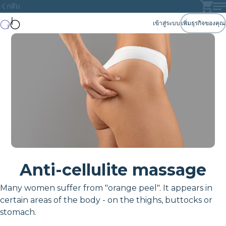
กลับ
เข้าสู่ระบบ
เพิ่มธุรกิจของคุณ
Anti-cellulite massage
Many women suffer from "orange peel". It appears in
certain areas of the body - on the thighs, buttocks or
stomach.