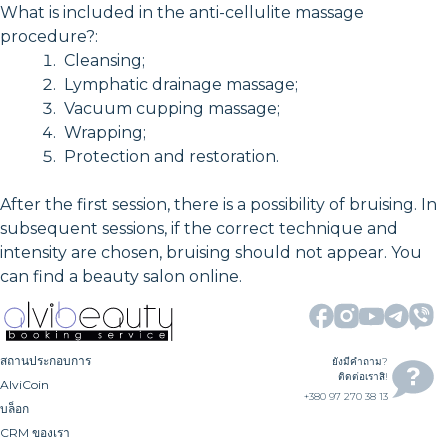
What is included in the anti-cellulite massage
procedure?:
Cleansing;
Lymphatic drainage massage;
Vacuum cupping massage;
Wrapping;
Protection and restoration.
After the first session, there is a possibility of bruising. In
subsequent sessions, if the correct technique and
intensity are chosen, bruising should not appear. You
can find a beauty salon online.
สถานประกอบการ
ยังมีคำถาม?
ติดต่อเราสิ!
AlviCoin
+380 97 270 38 13
บล็อก
CRM ของเรา