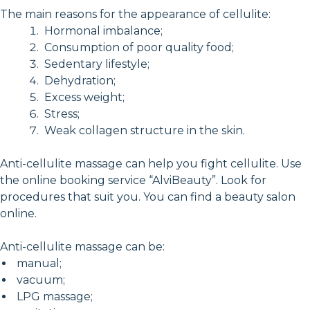
The main reasons for the appearance of cellulite:
Hormonal imbalance;
Consumption of poor quality food;
Sedentary lifestyle;
Dehydration;
Excess weight;
Stress;
Weak collagen structure in the skin.
Anti-cellulite massage can help you fight cellulite. Use
the online booking service “AlviBeauty”. Look for
procedures that suit you. You can find a beauty salon
online.
Anti-cellulite massage can be:
manual;
vacuum;
LPG massage;