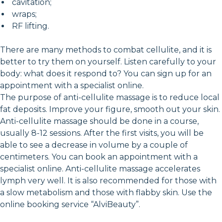
cavitation;
wraps;
RF lifting.
There are many methods to combat cellulite, and it is
better to try them on yourself. Listen carefully to your
body: what does it respond to? You can sign up for an
appointment with a specialist online.
The purpose of anti-cellulite massage is to reduce local
fat deposits. Improve your figure, smooth out your skin.
Anti-cellulite massage should be done in a course,
usually 8-12 sessions. After the first visits, you will be
able to see a decrease in volume by a couple of
centimeters. You can book an appointment with a
specialist online. Anti-cellulite massage accelerates
lymph very well. It is also recommended for those with
a slow metabolism and those with flabby skin. Use the
online booking service “AlviBeauty”.