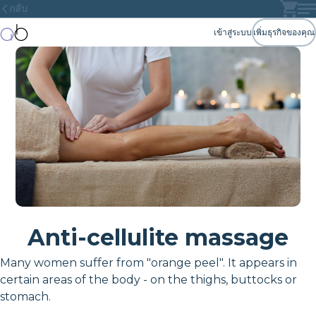
กลับ
เข้าสู่ระบบ
เพิ่มธุรกิจของคุณ
Anti-cellulite massage
Many women suffer from "orange peel". It appears in
certain areas of the body - on the thighs, buttocks or
stomach.