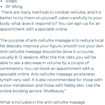
wraps;
RF lifting.
There are many methods to combat cellulite, and it is
better to try them on yourself. Listen carefully to your
body: what does it respond to? You can sign up for an
appointment with a specialist online.
The purpose of anti-cellulite massage is to reduce local
fat deposits. Improve your figure, smooth out your skin.
Anti-cellulite massage should be done in a course,
usually 8-12 sessions. After the first visits, you will be
able to see a decrease in volume by a couple of
centimeters. You can book an appointment with a
specialist online. Anti-cellulite massage accelerates
lymph very well. It is also recommended for those with
a slow metabolism and those with flabby skin. Use the
online booking service “AlviBeauty”.
What is included in the anti-cellulite massage