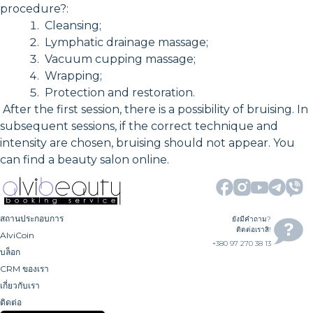
procedure?:
Cleansing;
Lymphatic drainage massage;
Vacuum cupping massage;
Wrapping;
Protection and restoration.
After the first session, there is a possibility of bruising. In
subsequent sessions, if the correct technique and
intensity are chosen, bruising should not appear. You
can find a beauty salon online.
สถานประกอบการ
ยังมีคำถาม?
ติดต่อเราสิ!
AlviCoin
+380 97 270 38 13
บล็อก
CRM ของเรา
เกี่ยวกับเรา
ติดต่อ