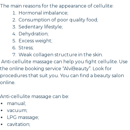
The main reasons for the appearance of cellulite:
Hormonal imbalance;
Consumption of poor quality food;
Sedentary lifestyle;
Dehydration;
Excess weight;
Stress;
Weak collagen structure in the skin.
Anti-cellulite massage can help you fight cellulite. Use
the online booking service “AlviBeauty”. Look for
procedures that suit you. You can find a beauty salon
online.
Anti-cellulite massage can be:
manual;
vacuum;
LPG massage;
cavitation;