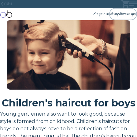
กลับ
เข้าสู่ระบบ
เพิ่มธุรกิจของคุณ
Children's haircut for boys
Young gentlemen also want to look good, because
style is formed from childhood. Children's haircuts for
boys do not always have to be a reflection of fashion
trends, the main thing is that the children's haircuts you