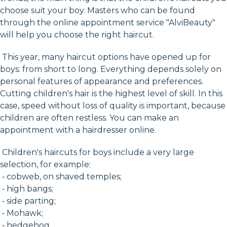
choose suit your boy. Masters who can be found
through the online appointment service "AlviBeauty"
will help you choose the right haircut.
This year, many haircut options have opened up for
boys: from short to long. Everything depends solely on
personal features of appearance and preferences.
Cutting children's hair is the highest level of skill. In this
case, speed without loss of quality is important, because
children are often restless. You can make an
appointment with a hairdresser online.
Children's haircuts for boys include a very large
selection, for example:
⁃ cobweb, on shaved temples;
⁃ high bangs;
⁃ side parting;
⁃ Mohawk;
⁃ hedgehog.