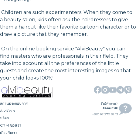
Children are such experimenters. When they come to
a beauty salon, kids often ask the hairdressers to give
them a haircut like their favorite cartoon character or to
draw a picture that they remember.
On the online booking service "AlviBeauty" you can
find masters who are professionals in their field. They
take into account all the preferences of the little
guests and create the most interesting images so that
your child looks 100%!
สถานประกอบการ
ยังมีคำถาม?
ติดต่อเราสิ!
AlviCoin
+380 97 270 38 13
บล็อก
CRM ของเรา
เกี่ยวกับเรา