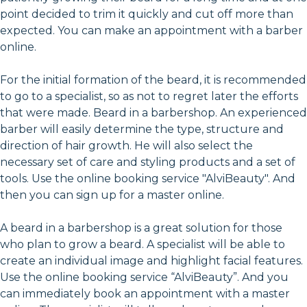
point decided to trim it quickly and cut off more than
expected. You can make an appointment with a barber
online.
For the initial formation of the beard, it is recommended
to go to a specialist, so as not to regret later the efforts
that were made. Beard in a barbershop. An experienced
barber will easily determine the type, structure and
direction of hair growth. He will also select the
necessary set of care and styling products and a set of
tools. Use the online booking service "AlviBeauty". And
then you can sign up for a master online.
A beard in a barbershop is a great solution for those
who plan to grow a beard. A specialist will be able to
create an individual image and highlight facial features.
Use the online booking service “AlviBeauty”. And you
can immediately book an appointment with a master