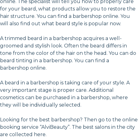
online. The specialist will tell you how to properly care
for your beard, what products allow you to restore the
hair structure. You can find a barbershop online. You
will also find out what beard style is popular now.
A trimmed beard in a barbershop acquires a well-
groomed and stylish look. Often the beard differs in
tone from the color of the hair on the head. You can do
beard tinting in a barbershop. You can find a
barbershop online.
A beard in a barbershop is taking care of your style. A
very important stage is proper care. Additional
cosmetics can be purchased in a barbershop, where
they will be individually selected.
Looking for the best barbershop? Then go to the online
booking service “AlviBeauty”. The best salons in the city
are collected here.