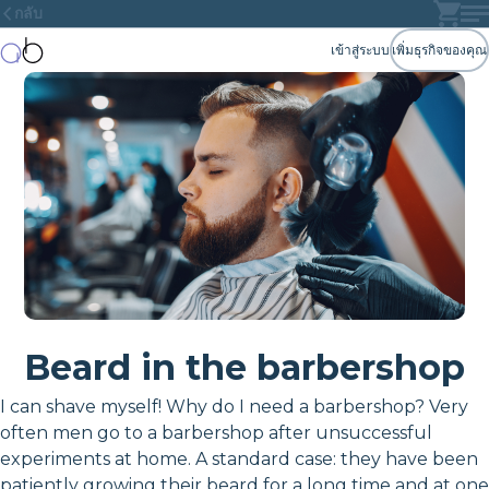
กลับ
เข้าสู่ระบบ
เพิ่มธุรกิจของคุณ
Beard in the barbershop
I can shave myself! Why do I need a barbershop? Very
often men go to a barbershop after unsuccessful
experiments at home. A standard case: they have been
patiently growing their beard for a long time and at one