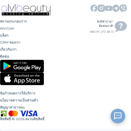
สถานประกอบการ
ยังมีคำถาม?
ติดต่อเราสิ!
AlviCoin
+380 97 270 38 13
บล็อก
CRM ของเรา
เกี่ยวกับเรา
ติดต่อ
ข้อกำหนดการให้บริการ
นโยบายความเป็นส่วนตัว
สัญญาสาธารณะ
ลิขสิทธิ์
©
2026
สงวนลิขสิทธิ์