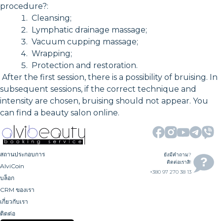
procedure?:
Cleansing;
Lymphatic drainage massage;
Vacuum cupping massage;
Wrapping;
Protection and restoration.
After the first session, there is a possibility of bruising. In
subsequent sessions, if the correct technique and
intensity are chosen, bruising should not appear. You
can find a beauty salon online.
สถานประกอบการ
ยังมีคำถาม?
ติดต่อเราสิ!
AlviCoin
+380 97 270 38 13
บล็อก
CRM ของเรา
เกี่ยวกับเรา
ติดต่อ