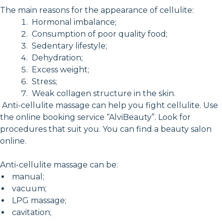
The main reasons for the appearance of cellulite:
Hormonal imbalance;
Consumption of poor quality food;
Sedentary lifestyle;
Dehydration;
Excess weight;
Stress;
Weak collagen structure in the skin.
Anti-cellulite massage can help you fight cellulite. Use
the online booking service “AlviBeauty”. Look for
procedures that suit you. You can find a beauty salon
online.
Anti-cellulite massage can be:
manual;
vacuum;
LPG massage;
cavitation;