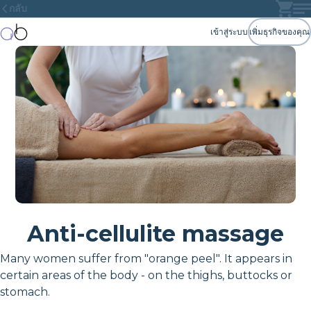
กลับ
เข้าสู่ระบบ
เพิ่มธุรกิจของคุณ
Anti-cellulite massage
Many women suffer from "orange peel". It appears in
certain areas of the body - on the thighs, buttocks or
stomach.