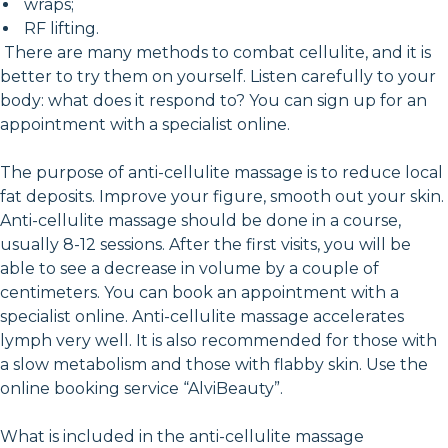
wraps;
RF lifting.
There are many methods to combat cellulite, and it is
better to try them on yourself. Listen carefully to your
body: what does it respond to? You can sign up for an
appointment with a specialist online.
The purpose of anti-cellulite massage is to reduce local
fat deposits. Improve your figure, smooth out your skin.
Anti-cellulite massage should be done in a course,
usually 8-12 sessions. After the first visits, you will be
able to see a decrease in volume by a couple of
centimeters. You can book an appointment with a
specialist online. Anti-cellulite massage accelerates
lymph very well. It is also recommended for those with
a slow metabolism and those with flabby skin. Use the
online booking service “AlviBeauty”.
What is included in the anti-cellulite massage