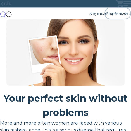
กลับ
เข้าสู่ระบบ
เพิ่มธุรกิจของคุณ
Your perfect skin without
problems
More and more often women are faced with various
skin rashes - acne, this is a serious disease that requires