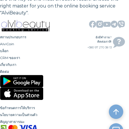
right master for you on the online booking service
"AlviBeauty".
สถานประกอบการ
ยังมีคำถาม?
ติดต่อเราสิ!
AlviCoin
+380 97 270 38 13
บล็อก
CRM ของเรา
เกี่ยวกับเรา
ติดต่อ
ข้อกำหนดการให้บริการ
นโยบายความเป็นส่วนตัว
สัญญาสาธารณะ