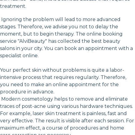
treatment.
Ignoring the problem will lead to more advanced
stages. Therefore, we advise you not to delay the
moment, but to begin therapy. The online booking
service "AlviBeauty" has collected the best beauty
salons in your city. You can book an appointment with a
specialist online.
Your perfect skin without problems is quite a labor-
intensive process that requires regularity. Therefore,
you need to make an online appointment for the
procedure in advance.
Modern cosmetology helps to remove and eliminate
traces of post-acne using various hardware techniques.
For example, laser skin treatment is painless, fast and
very effective. The result is visible after each session. For
maximum effect, a course of procedures and home