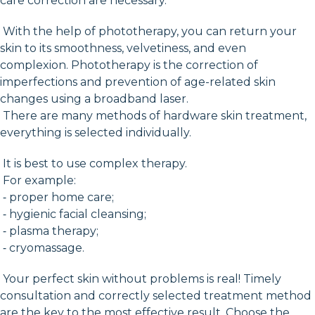
care correction are necessary.
With the help of phototherapy, you can return your
skin to its smoothness, velvetiness, and even
complexion. Phototherapy is the correction of
imperfections and prevention of age-related skin
changes using a broadband laser.
There are many methods of hardware skin treatment,
everything is selected individually.
It is best to use complex therapy.
For example:
⁃ proper home care;
⁃ hygienic facial cleansing;
⁃ plasma therapy;
⁃ cryomassage.
Your perfect skin without problems is real! Timely
consultation and correctly selected treatment method
are the key to the most effective result. Choose the