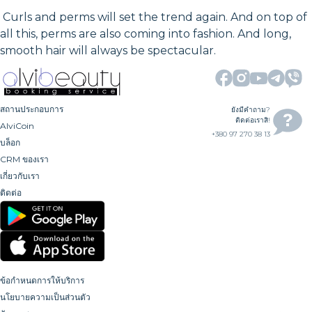
Curls and perms will set the trend again. And on top of
all this, perms are also coming into fashion. And long,
smooth hair will always be spectacular.
สถานประกอบการ
ยังมีคำถาม?
ติดต่อเราสิ!
AlviCoin
+380 97 270 38 13
บล็อก
CRM ของเรา
เกี่ยวกับเรา
ติดต่อ
ข้อกำหนดการให้บริการ
นโยบายความเป็นส่วนตัว