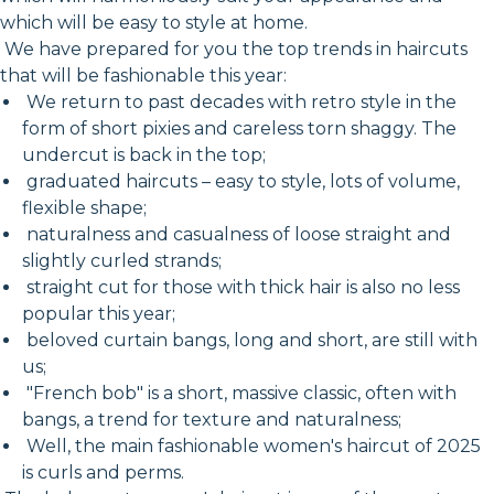
which will be easy to style at home.
We have prepared for you the top trends in haircuts
that will be fashionable this year:
We return to past decades with retro style in the
form of short pixies and careless torn shaggy. The
undercut is back in the top;
graduated haircuts – easy to style, lots of volume,
flexible shape;
naturalness and casualness of loose straight and
slightly curled strands;
straight cut for those with thick hair is also no less
popular this year;
beloved curtain bangs, long and short, are still with
us;
"French bob" is a short, massive classic, often with
bangs, a trend for texture and naturalness;
Well, the main fashionable women's haircut of 2025
is curls and perms.