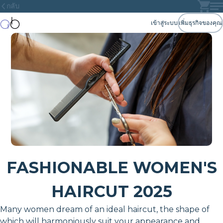
กลับ
เข้าสู่ระบบ
เพิ่มธุรกิจของคุณ
FASHIONABLE WOMEN'S
HAIRCUT 2025
Many women dream of an ideal haircut, the shape of
which will harmoniously suit your appearance and