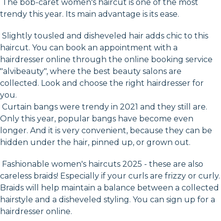
The bob-caret women's haircut is one of the most
trendy this year. Its main advantage is its ease.
Slightly tousled and disheveled hair adds chic to this
haircut. You can book an appointment with a
hairdresser online through the online booking service
"alvibeauty", where the best beauty salons are
collected. Look and choose the right hairdresser for
you.
Curtain bangs were trendy in 2021 and they still are.
Only this year, popular bangs have become even
longer. And it is very convenient, because they can be
hidden under the hair, pinned up, or grown out.
Fashionable women's haircuts 2025 - these are also
careless braids! Especially if your curls are frizzy or curly.
Braids will help maintain a balance between a collected
hairstyle and a disheveled styling. You can sign up for a
hairdresser online.