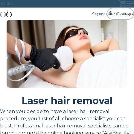
กลับ
เข้าสู่ระบบ
เพิ่มธุรกิจของคุณ
Laser hair removal
When you decide to have a laser hair removal
procedure, you first of all choose a specialist you can
trust. Professional laser hair removal specialists can be
found through the online booking service "AlviBeauty"