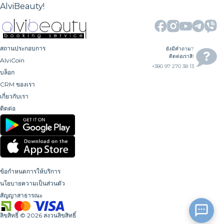
AlviBeauty!
สถานประกอบการ
ยังมีคำถาม?
ติดต่อเราสิ!
AlviCoin
+380 97 270 38 13
บล็อก
CRM ของเรา
เกี่ยวกับเรา
ติดต่อ
ข้อกำหนดการให้บริการ
นโยบายความเป็นส่วนตัว
สัญญาสาธารณะ
ลิขสิทธิ์
©
2026
สงวนลิขสิทธิ์