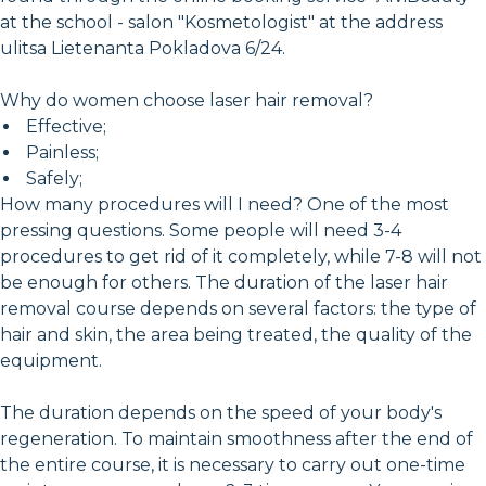
at the school - salon "Kosmetologist" at the address
ulitsa Lietenanta Pokladova 6/24.
Why do women choose laser hair removal?
Effective;
Painless;
Safely;
How many procedures will I need? One of the most
pressing questions. Some people will need 3-4
procedures to get rid of it completely, while 7-8 will not
be enough for others. The duration of the laser hair
removal course depends on several factors: the type of
hair and skin, the area being treated, the quality of the
equipment.
The duration depends on the speed of your body's
regeneration. To maintain smoothness after the end of
the entire course, it is necessary to carry out one-time