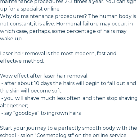
maintenance procedures 2-3 times a year. You can sign
up for a specialist online.
Why do maintenance procedures? The human body is
not constant, it is alive. Hormonal failure may occur, in
which case, perhaps, some percentage of hairs may
wake up.
Laser hair removal is the most modern, fast and
effective method.
Wow effect after laser hair removal:
- after about 10 days the hairs will begin to fall out and
the skin will become soft;
- you will shave much less often, and then stop shaving
altogether;
- say "goodbye" to ingrown hairs;
Start your journey to a perfectly smooth body with the
school - salon "Cosmetologist" on the online service