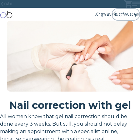
กลับ
เข้าสู่ระบบ
เพิ่มธุรกิจของคุณ
Nail correction with gel
All women know that gel nail correction should be
done every 3 weeks. But still, you should not delay
making an appointment with a specialist online,
because overwearing the coating has real