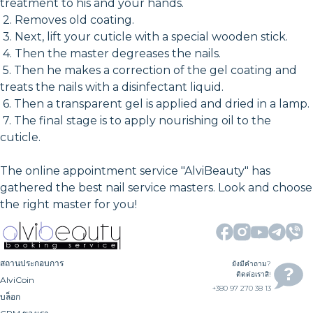
treatment to his and your hands.
2. Removes old coating.
3. Next, lift your cuticle with a special wooden stick.
4. Then the master degreases the nails.
5. Then he makes a correction of the gel coating and
treats the nails with a disinfectant liquid.
6. Then a transparent gel is applied and dried in a lamp.
7. The final stage is to apply nourishing oil to the
cuticle.
The online appointment service "AlviBeauty" has
gathered the best nail service masters. Look and choose
the right master for you!
สถานประกอบการ
ยังมีคำถาม?
ติดต่อเราสิ!
AlviCoin
+380 97 270 38 13
บล็อก