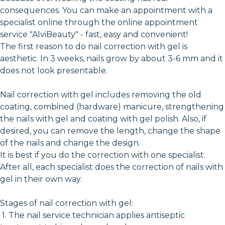
consequences. You can make an appointment with a
specialist online through the online appointment
service "AlviBeauty" - fast, easy and convenient!
The first reason to do nail correction with gel is
aesthetic. In 3 weeks, nails grow by about 3-6 mm and it
does not look presentable.
Nail correction with gel includes removing the old
coating, combined (hardware) manicure, strengthening
the nails with gel and coating with gel polish. Also, if
desired, you can remove the length, change the shape
of the nails and change the design.
It is best if you do the correction with one specialist.
After all, each specialist does the correction of nails with
gel in their own way.
Stages of nail correction with gel:
1. The nail service technician applies antiseptic