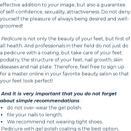
effective addition to your image, but also a guarantee
of self-confidence, sexuality, attractiveness. Do not deny
yourself the pleasure of always being desired and well-
groomed!
Pedicure
is not only the beauty of your feet, but first of
all health. And professionals in their field do not just do
a pedicure with a coating, but take care of your feet:
podiatry, the structure of your feet, nail growth, skin
diseases and nail plate. Therefore, feel free to sign up
for a master online in your favorite beauty salon so that
your feet look perfect!
And it is very important that you do not forget
about simple recommendations
:
do not over-wear the gel polish;
file your nails to length;
We recommend not wearing tight shoes.
Pedicure with gel polish coating is the best option,