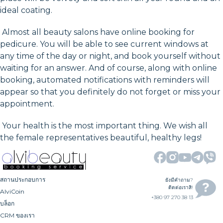
ideal coating.
Almost all beauty salons have online booking for
pedicure. You will be able to see current windows at
any time of the day or night, and book yourself without
waiting for an answer. And of course, along with online
booking, automated notifications with reminders will
appear so that you definitely do not forget or miss your
appointment.
Your health is the most important thing. We wish all
the female representatives beautiful, healthy legs!
สถานประกอบการ
ยังมีคำถาม?
ติดต่อเราสิ!
AlviCoin
+380 97 270 38 13
บล็อก
CRM ของเรา