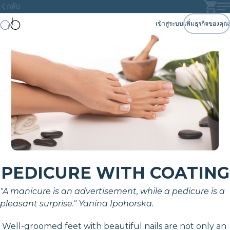
กลับ
เข้าสู่ระบบ
เพิ่มธุรกิจของคุณ
PEDICURE WITH COATING
"A manicure is an advertisement, while a pedicure is a
pleasant surprise." Yanina Ipohorska.
Well-groomed feet with beautiful nails are not only an