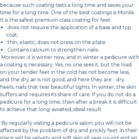
because such coating lasts a long time and saves your
time for a long time. One of the best coatings is Monlik.
It is the safest premium class coating for feet:
does not require the application of a base and top
coat;
thin, elastic, does not press on the plate;
Contains calcium to strengthen nails.
Moreover, it is winter now, and in winter a pedicure with
a coating is necessary. Yes, no one sees it, but the load
on your tender feet in the cold has not become less,
and the dry air is not good, and here they are - dry
heels, nails that tear beautiful tights. In winter, the skin
suffers and requires its share of care. If you do not do a
pedicure for a long time, then after a break it is difficult
to achieve that long-awaited, ideal result.
By regularly visiting a pedicure salon, you will not be
affected by the problem of dry and prickly feet; in their
place will be velvety and soft skin all year round and an