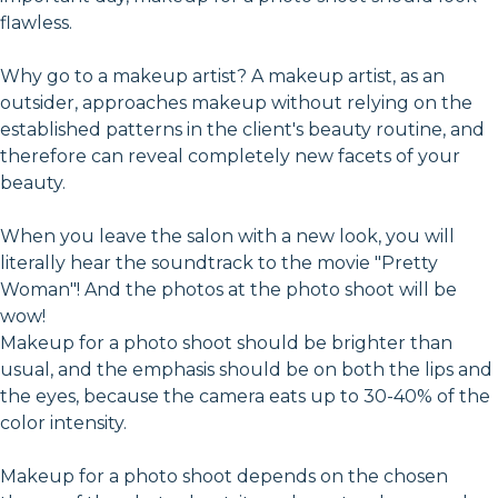
flawless.
Why go to a makeup artist? A makeup artist, as an
outsider, approaches makeup without relying on the
established patterns in the client's beauty routine, and
therefore can reveal completely new facets of your
beauty.
When you leave the salon with a new look, you will
literally hear the soundtrack to the movie "Pretty
Woman"! And the photos at the photo shoot will be
wow!
Makeup for a photo shoot should be brighter than
usual, and the emphasis should be on both the lips and
the eyes, because the camera eats up to 30-40% of the
color intensity.
Makeup for a photo shoot depends on the chosen