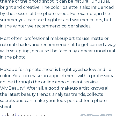
theme of the photo shoot: it can be natural, unusual,
bright and creative. The color palette is also influenced
by the season of the photo shoot. For example, in the
summer you can use brighter and warmer colors, but
in the winter we recommend colder shades.
Most often, professional makeup artists use matte or
natural shades and recommend not to get carried away
with sculpting, because the face may appear unnatural
in the photo.
Makeup for a photo shoot is bright eyeshadow and lip
color. You can make an appointment with a professional
online through the online appointment service
"AlviBeauty". After all, a good makeup artist knows all
the latest beauty trends, analyzes trends, collects
secrets and can make your look perfect for a photo
shoot.