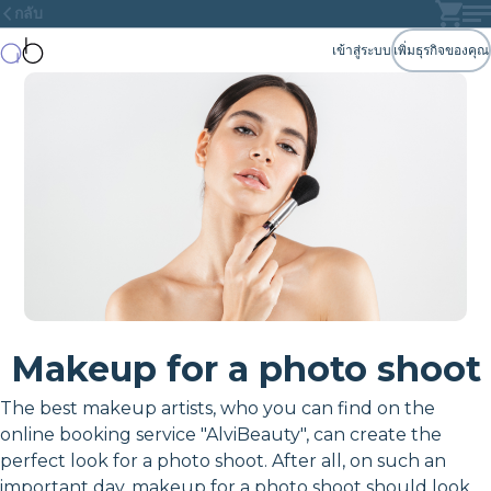
กลับ
เข้าสู่ระบบ
เพิ่มธุรกิจของคุณ
Makeup for a photo shoot
The best makeup artists, who you can find on the
online booking service "AlviBeauty", can create the
perfect look for a photo shoot. After all, on such an
important day, makeup for a photo shoot should look