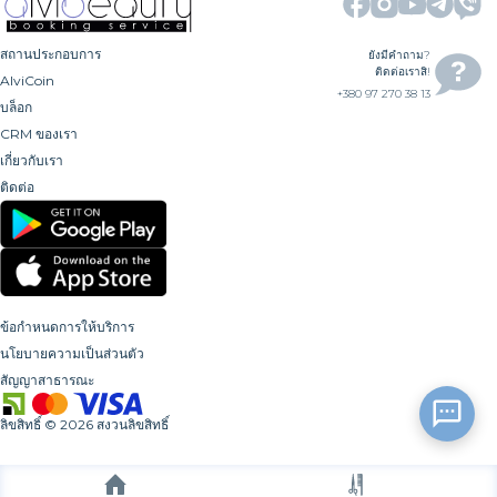
สถานประกอบการ
ยังมีคำถาม?
ติดต่อเราสิ!
AlviCoin
+380 97 270 38 13
บล็อก
CRM ของเรา
เกี่ยวกับเรา
ติดต่อ
ข้อกำหนดการให้บริการ
นโยบายความเป็นส่วนตัว
สัญญาสาธารณะ
ลิขสิทธิ์
©
2026
สงวนลิขสิทธิ์