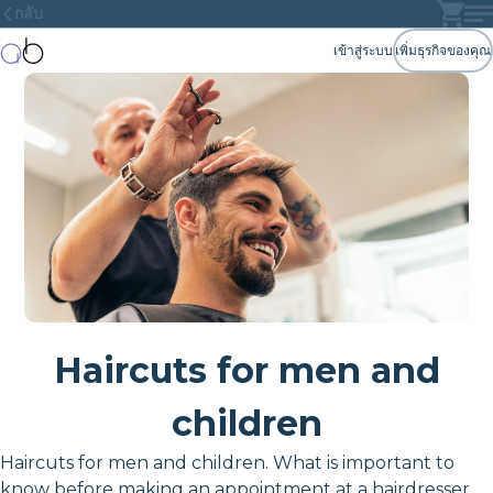
กลับ
เข้าสู่ระบบ
เพิ่มธุรกิจของคุณ
Haircuts for men and
children
Haircuts for men and children. What is important to
know before making an appointment at a hairdresser