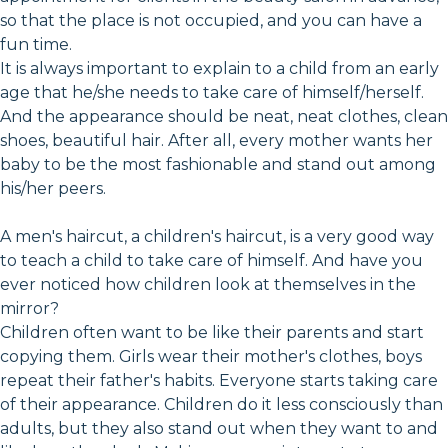
so that the place is not occupied, and you can have a
fun time.
It is always important to explain to a child from an early
age that he/she needs to take care of himself/herself.
And the appearance should be neat, neat clothes, clean
shoes, beautiful hair. After all, every mother wants her
baby to be the most fashionable and stand out among
his/her peers.
A men's haircut, a children's haircut, is a very good way
to teach a child to take care of himself. And have you
ever noticed how children look at themselves in the
mirror?
Children often want to be like their parents and start
copying them. Girls wear their mother's clothes, boys
repeat their father's habits. Everyone starts taking care
of their appearance. Children do it less consciously than
adults, but they also stand out when they want to and