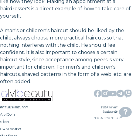
like how they look. Making an appointment at a
hairdresser's is a direct example of how to take care of
yourself.
A man's or children's haircut should be liked by the
child, always choose more practical haircuts so that
nothing interferes with the child. He should feel
confident. It is also important to choose a certain
haircut style, since acceptance among peers is very
important for children. For men's and children's
haircuts, shaved patterns in the form of a web, etc. are
often added.
สถานประกอบการ
ยังมีคำถาม?
ติดต่อเราสิ!
AlviCoin
+380 97 270 38 13
บล็อก
CRM ของเรา