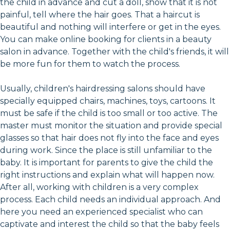
the child in advance and cut a doll, show that it is not
painful, tell where the hair goes. That a haircut is
beautiful and nothing will interfere or get in the eyes.
You can make online booking for clients in a beauty
salon in advance. Together with the child's friends, it will
be more fun for them to watch the process.
Usually, children's hairdressing salons should have
specially equipped chairs, machines, toys, cartoons. It
must be safe if the child is too small or too active. The
master must monitor the situation and provide special
glasses so that hair does not fly into the face and eyes
during work. Since the place is still unfamiliar to the
baby. It is important for parents to give the child the
right instructions and explain what will happen now.
After all, working with children is a very complex
process. Each child needs an individual approach. And
here you need an experienced specialist who can
captivate and interest the child so that the baby feels