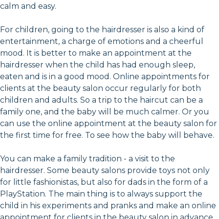
calm and easy.
For children, going to the hairdresser is also a kind of
entertainment, a charge of emotions and a cheerful
mood. It is better to make an appointment at the
hairdresser when the child has had enough sleep,
eaten and is in a good mood. Online appointments for
clients at the beauty salon occur regularly for both
children and adults. So a trip to the haircut can be a
family one, and the baby will be much calmer. Or you
can use the online appointment at the beauty salon for
the first time for free. To see how the baby will behave.
You can make a family tradition - a visit to the
hairdresser. Some beauty salons provide toys not only
for little fashionistas, but also for dads in the form of a
PlayStation. The main thing is to always support the
child in his experiments and pranks and make an online
appointment for clients in the beauty salon in advance,