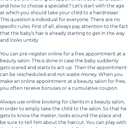
and how to choose a specialist? Let's start with the age
at which you should take your child to a hairdresser.
This question is individual for everyone. There are no
specific rules. First of all, always pay attention to the fact
that the baby's hair is already starting to get in the way
and looks untidy.
You can pre-register online for a free appointment at a
beauty salon. This is done in case the baby suddenly
gets scared and starts to act up. Then the appointment
can be rescheduled and not waste money. When you
make an online appointment at a beauty salon for free,
you often receive bonuses or a cumulative coupon.
Always use online booking for clients in a beauty salon,
in order to simply take the child to the salon. So that he
gets to know the master, looks around the place and
be sure to tell him about the haircut. You can play with