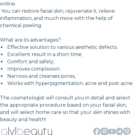
online.
You can restore facial skin, rejuvenate it, relieve
inflammation, and much more with the help of
chemical peeling.
What are its advantages?
Effective solution to various aesthetic defects;
Excellent result in a short time;
Comfort and safety;
Improves complexion;
Narrows and cleanses pores,
Works with hyperpigmentation, acne and post-acne.
The cosmetologist will consult you in detail and select
the appropriate procedure based on your facial skin,
and will select home care so that your skin shines with
beauty and health!