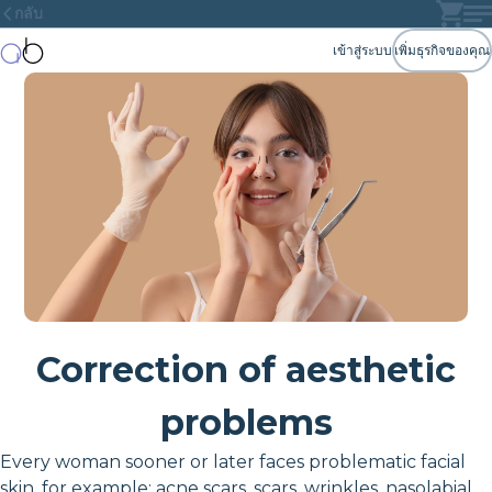
กลับ
เข้าสู่ระบบ
เพิ่มธุรกิจของคุณ
Correction of aesthetic
problems
Every woman sooner or later faces problematic facial
skin, for example: acne scars, scars, wrinkles, nasolabial