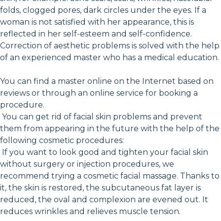
folds, clogged pores, dark circles under the eyes. If a
woman is not satisfied with her appearance, this is
reflected in her self-esteem and self-confidence.
Correction of aesthetic problems is solved with the help
of an experienced master who has a medical education.
You can find a master online on the Internet based on
reviews or through an online service for booking a
procedure.
You can get rid of facial skin problems and prevent
them from appearing in the future with the help of the
following cosmetic procedures:
If you want to look good and tighten your facial skin
without surgery or injection procedures, we
recommend trying a cosmetic facial massage. Thanks to
it, the skin is restored, the subcutaneous fat layer is
reduced, the oval and complexion are evened out. It
reduces wrinkles and relieves muscle tension.