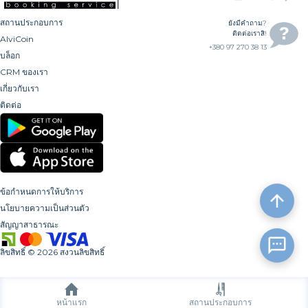
สถานประกอบการ
ยังมีคำถาม?
ติดต่อเราสิ!
AlviCoin
+380 97 270 38 13
บล็อก
CRM ของเรา
เกี่ยวกับเรา
ติดต่อ
ข้อกำหนดการให้บริการ
นโยบายความเป็นส่วนตัว
สัญญาสาธารณะ
ลิขสิทธิ์
©
2026
สงวนลิขสิทธิ์
หน้าแรก
สถานประกอบการ