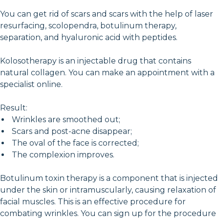
You can get rid of scars and scars with the help of laser
resurfacing, scolopendra, botulinum therapy,
separation, and hyaluronic acid with peptides.
Kolosotherapy is an injectable drug that contains
natural collagen. You can make an appointment with a
specialist online.
Result:
Wrinkles are smoothed out;
Scars and post-acne disappear;
The oval of the face is corrected;
The complexion improves.
Botulinum toxin therapy is a component that is injected
under the skin or intramuscularly, causing relaxation of
facial muscles. This is an effective procedure for
combating wrinkles. You can sign up for the procedure