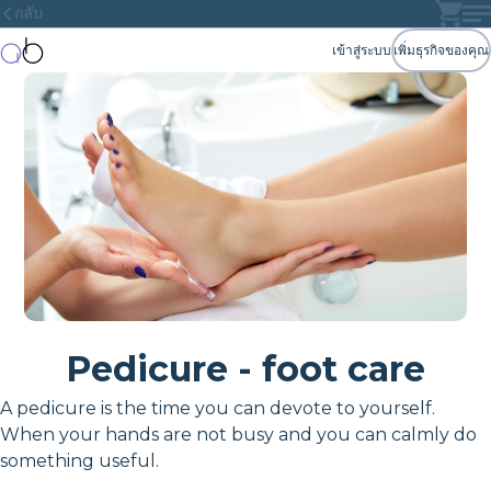
กลับ
เข้าสู่ระบบ
เพิ่มธุรกิจของคุณ
Pedicure - foot care
A pedicure is the time you can devote to yourself.
When your hands are not busy and you can calmly do
something useful.