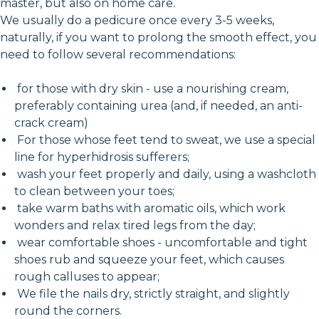
master, but also on home care.
We usually do a pedicure once every 3-5 weeks,
naturally, if you want to prolong the smooth effect, you
need to follow several recommendations:
for those with dry skin - use a nourishing cream,
preferably containing urea (and, if needed, an anti-
crack cream)
For those whose feet tend to sweat, we use a special
line for hyperhidrosis sufferers;
wash your feet properly and daily, using a washcloth
to clean between your toes;
take warm baths with aromatic oils, which work
wonders and relax tired legs from the day;
wear comfortable shoes - uncomfortable and tight
shoes rub and squeeze your feet, which causes
rough calluses to appear;
We file the nails dry, strictly straight, and slightly
round the corners.