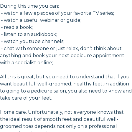
During this time you can:
⁃ watch a few episodes of your favorite TV series;
⁃ watch a useful webinar or guide;
⁃ read a book;
⁃ listen to an audiobook;
⁃ watch youtube channels;
⁃ chat with someone or just relax, don’t think about
anything and book your next pedicure appointment
with a specialist online;
All this is great, but you need to understand that if you
want beautiful, well-groomed, healthy feet, in addition
to going to a pedicure salon, you also need to know and
take care of your feet.
Home care. Unfortunately, not everyone knows that
the ideal result of smooth feet and beautiful well-
groomed toes depends not only on a professional