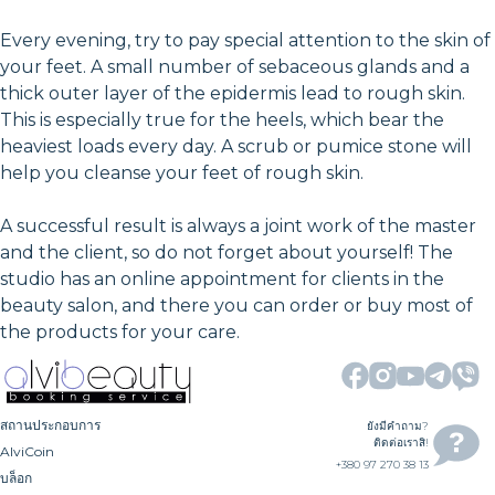
Every evening, try to pay special attention to the skin of
your feet. A small number of sebaceous glands and a
thick outer layer of the epidermis lead to rough skin.
This is especially true for the heels, which bear the
heaviest loads every day. A scrub or pumice stone will
help you cleanse your feet of rough skin.
A successful result is always a joint work of the master
and the client, so do not forget about yourself! The
studio has an online appointment for clients in the
beauty salon, and there you can order or buy most of
the products for your care.
สถานประกอบการ
ยังมีคำถาม?
ติดต่อเราสิ!
AlviCoin
+380 97 270 38 13
บล็อก