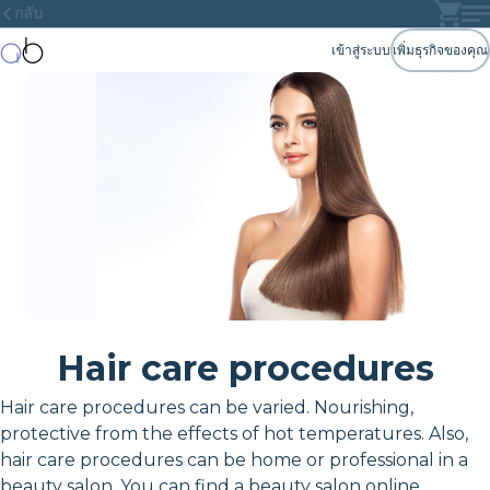
กลับ
เข้าสู่ระบบ
เพิ่มธุรกิจของคุณ
Hair care procedures
Hair care procedures can be varied. Nourishing,
protective from the effects of hot temperatures. Also,
hair care procedures can be home or professional in a
beauty salon. You can find a beauty salon online.