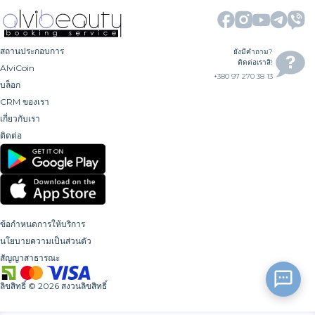
สถานประกอบการ
ยังมีคำถาม?
ติดต่อเราสิ!
AlviCoin
+380 97 270 38 13
บล็อก
CRM ของเรา
เกี่ยวกับเรา
ติดต่อ
ข้อกำหนดการให้บริการ
นโยบายความเป็นส่วนตัว
สัญญาสาธารณะ
ลิขสิทธิ์
©
2026
สงวนลิขสิทธิ์