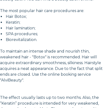
The most popular hair care procedures are:
Hair Botox;
Keratin;
Hair lamination;
SPA procedures;
Biorevitalization.
To maintain an intense shade and nourish thin,
weakened hair - "Botox" is recommended. Hair will
acquire extraordinary smoothness, silkiness. Hairstyle
acquires a neat appearance. Due to the fact that split
ends are closed. Use the online booking service
"AlviBeauty".
The effect usually lasts up to two months. Also, the
“Keratin” procedure is intended for very weakened,