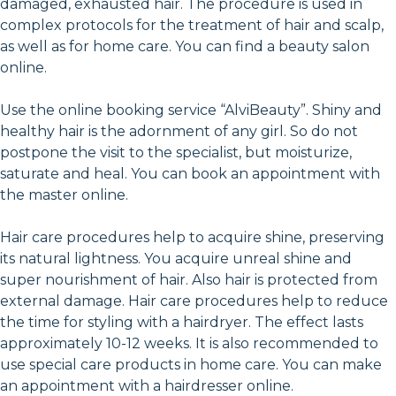
damaged, exhausted hair. The procedure is used in
complex protocols for the treatment of hair and scalp,
as well as for home care. You can find a beauty salon
online.
Use the online booking service “AlviBeauty”. Shiny and
healthy hair is the adornment of any girl. So do not
postpone the visit to the specialist, but moisturize,
saturate and heal. You can book an appointment with
the master online.
Hair care procedures help to acquire shine, preserving
its natural lightness. You acquire unreal shine and
super nourishment of hair. Also hair is protected from
external damage. Hair care procedures help to reduce
the time for styling with a hairdryer. The effect lasts
approximately 10-12 weeks. It is also recommended to
use special care products in home care. You can make
an appointment with a hairdresser online.