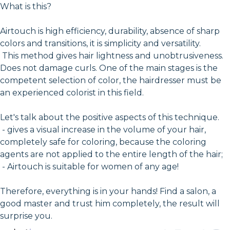
What is this?
Airtouch is high efficiency, durability, absence of sharp
colors and transitions, it is simplicity and versatility.
This method gives hair lightness and unobtrusiveness.
Does not damage curls. One of the main stages is the
competent selection of color, the hairdresser must be
an experienced colorist in this field.
Let's talk about the positive aspects of this technique.
- gives a visual increase in the volume of your hair,
completely safe for coloring, because the coloring
agents are not applied to the entire length of the hair;
- Airtouch is suitable for women of any age!
Therefore, everything is in your hands! Find a salon, a
good master and trust him completely, the result will
surprise you.