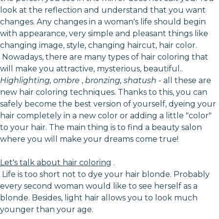
look at the reflection and understand that you want
changes. Any changes in a woman's life should begin
with appearance, very simple and pleasant things like
changing image, style, changing haircut, hair color.
Nowadays, there are many types of hair coloring that
will make you attractive, mysterious, beautiful..
Highlighting, ombre
,
bronzing, shatush
- all these are
new hair coloring techniques. Thanks to this, you can
safely become the best version of yourself, dyeing your
hair completely in a new color or adding a little "color"
to your hair. The main thing is to find a beauty salon
where you will make your dreams come true!
Let's talk about hair coloring
.
Life is too short not to dye your hair blonde. Probably
every second woman would like to see herself as a
blonde. Besides, light hair allows you to look much
younger than your age.