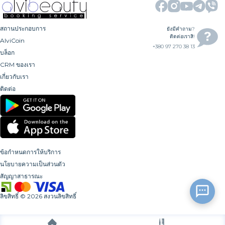
สถานประกอบการ
ยังมีคำถาม?
ติดต่อเราสิ!
AlviCoin
+380 97 270 38 13
บล็อก
CRM ของเรา
เกี่ยวกับเรา
ติดต่อ
ข้อกำหนดการให้บริการ
นโยบายความเป็นส่วนตัว
สัญญาสาธารณะ
ลิขสิทธิ์
©
2026
สงวนลิขสิทธิ์