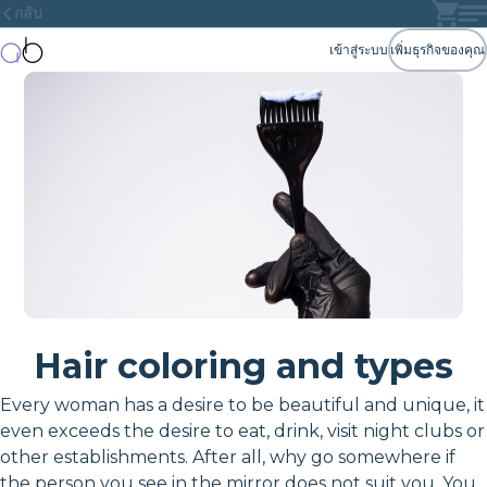
กลับ
เข้าสู่ระบบ
เพิ่มธุรกิจของคุณ
Hair coloring and types
Every woman has a desire to be beautiful and unique, it
even exceeds the desire to eat, drink, visit night clubs or
other establishments. After all, why go somewhere if
the person you see in the mirror does not suit you. You