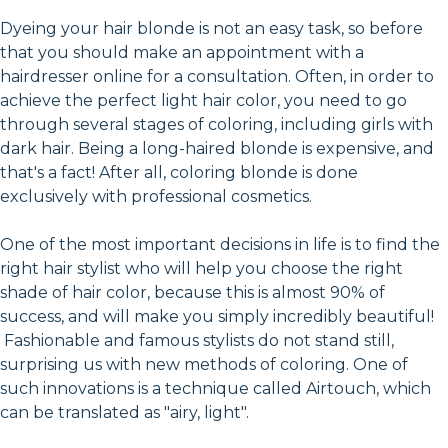
Dyeing your hair blonde is not an easy task, so before
that you should make an appointment with a
hairdresser online for a consultation. Often, in order to
achieve the perfect light hair color, you need to go
through several stages of coloring, including girls with
dark hair. Being a long-haired blonde is expensive, and
that's a fact! After all, coloring blonde is done
exclusively with professional cosmetics.
One of the most important decisions in life is to find the
right hair stylist who will help you choose the right
shade of hair color, because this is almost 90% of
success, and will make you simply incredibly beautiful!
Fashionable and famous stylists do not stand still,
surprising us with new methods of coloring. One of
such innovations is a technique called Airtouch, which
can be translated as "airy, light".