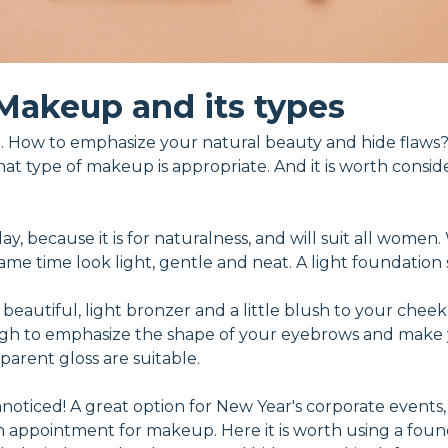
Makeup and its types
 How to emphasize your natural beauty and hide flaws?
hat type of makeup is appropriate. And it is worth consid
 day, because it is for naturalness, and will suit all wome
e time look light, gentle and neat. A light foundation se
 beautiful, light bronzer and a little blush to your cheek
ough to emphasize the shape of your eyebrows and make 
sparent gloss are suitable.
oticed! A great option for New Year's corporate events, h
an appointment for makeup. Here it is worth using a foun