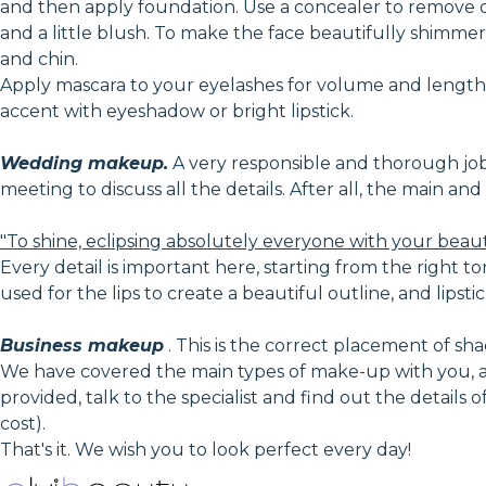
and then apply foundation. Use a concealer to remove 
and a little blush. To make the face beautifully shimmer 
and chin.
Apply mascara to your eyelashes for volume and lengthe
accent with eyeshadow or bright lipstick.
Wedding makeup.
A very responsible and thorough job, i
meeting to discuss all the details. After all, the main a
"To shine, eclipsing absolutely everyone with your beau
Every detail is important here, starting from the right to
used for the lips to create a beautiful outline, and lipstic
Business makeup
. This is the correct placement of shad
We have covered the main types of make-up with you, an
provided, talk to the specialist and find out the details
cost).
That's it. We wish you to look perfect every day!