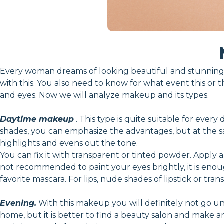
Every woman dreams of looking beautiful and stunning.
with this. You also need to know for what event this or t
and eyes. Now we will analyze makeup and its types.
Daytime makeup
. This type is quite suitable for every
shades, you can emphasize the advantages, but at the sam
highlights and evens out the tone.
You can fix it with transparent or tinted powder. Apply a
not recommended to paint your eyes brightly, it is en
favorite mascara. For lips, nude shades of lipstick or tran
Evening.
With this makeup you will definitely not go unn
home, but it is better to find a beauty salon and make 