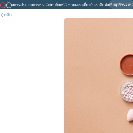
เพิ่มธุรกิจของค
สถานประกอบการ
AlviCoin
บล็อก
CRM ของเรา
เกี่ยวกับเรา
ติดต่อ
กลับ