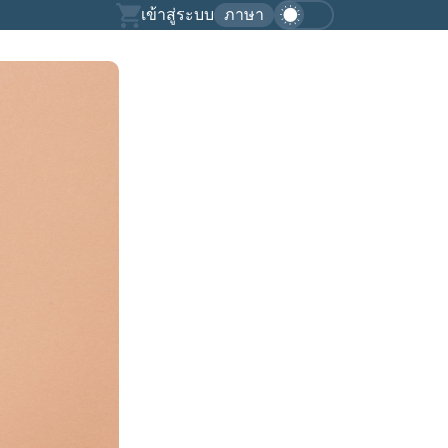
เข้าสู่ระบบ
ภาษา