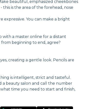
. Make beautiful, emphasized cheekbones
 this is the area of the forehead, nose
re expressive. You can make a bright
p with a master online for a distant
ect from beginning to end, agree?
yes, creating a gentle look. Pencils are
ng is intelligent, strict and tasteful.
d a beauty salon and call the number
 what time you need to start and finish,