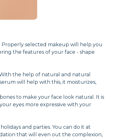
 Properly selected makeup will help you
ering the features of your face - shape
n. With the help of natural and natural
rum will help with this, it moisturizes,
bones to make your face look natural. It is
your eyes more expressive with your
olidays and parties. You can do it at
dation that will even out the complexion,