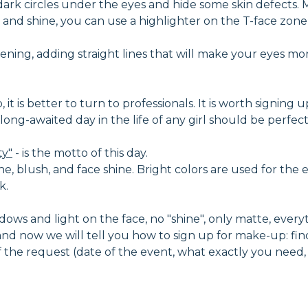
dark circles under the eyes and hide some skin defects
and shine, you can use a highlighter on the T-face zone -
ning, adding straight lines that will make your eyes mo
t is better to turn to professionals. It is worth signing u
nd long-awaited day in the life of any girl should be perf
ty"
- is the motto of this day.
ne, blush, and face shine. Bright colors are used for the e
k.
ows and light on the face, no "shine", only matte, everythi
d now we will tell you how to sign up for make-up: fin
 of the request (date of the event, what exactly you need,