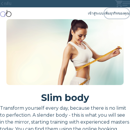
กลับ
เข้าสู่ระบบ
เพิ่มธุรกิจของคุณ
Slim body
Transform yourself every day, because there is no limit
to perfection. A slender body - this is what you will see
in the mirror, starting training with experienced masters
today. You can find them using the online booking