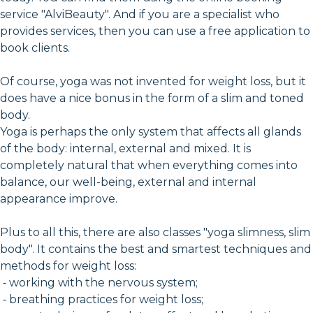
service "AlviBeauty". And if you are a specialist who
provides services, then you can use a free application to
book clients.
Of course, yoga was not invented for weight loss, but it
does have a nice bonus in the form of a slim and toned
body.
Yoga is perhaps the only system that affects all glands
of the body: internal, external and mixed. It is
completely natural that when everything comes into
balance, our well-being, external and internal
appearance improve.
Plus to all this, there are also classes "yoga slimness, slim
body". It contains the best and smartest techniques and
methods for weight loss:
⁃ working with the nervous system;
⁃ breathing practices for weight loss;