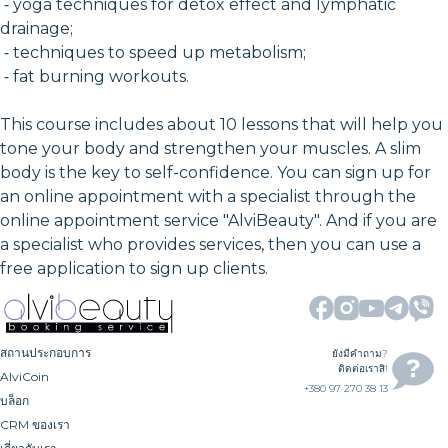
⁃ yoga techniques for detox effect and lymphatic
drainage;
⁃ techniques to speed up metabolism;
⁃ fat burning workouts.
This course includes about 10 lessons that will help you
tone your body and strengthen your muscles. A slim
body is the key to self-confidence. You can sign up for
an online appointment with a specialist through the
online appointment service "AlviBeauty". And if you are
a specialist who provides services, then you can use a
free application to sign up clients.
สถานประกอบการ
ยังมีคำถาม?
ติดต่อเราสิ!
AlviCoin
+380 97 270 38 13
บล็อก
CRM ของเรา