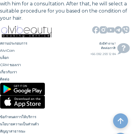
with him for a consultation. After that, he will select a
suitable procedure for you based on the condition of
your hair.
สถานประกอบการ
ยังมีคำถาม?
ติดต่อเราสิ!
AlviCoin
+66 092 293 12 84
บล็อก
CRM ของเรา
เกี่ยวกับเรา
ติดต่อ
ข้อกำหนดการให้บริการ
นโยบายความเป็นส่วนตัว
สัญญาสาธารณะ