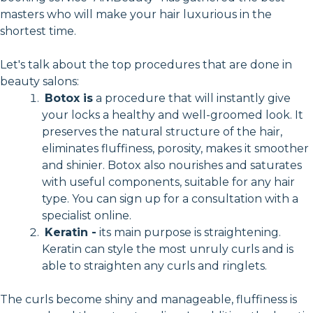
masters who will make your hair luxurious in the
shortest time.
Let's talk about the top procedures that are done in
beauty salons:
Botox is
a procedure that will instantly give
your locks a healthy and well-groomed look. It
preserves the natural structure of the hair,
eliminates fluffiness, porosity, makes it smoother
and shinier. Botox also nourishes and saturates
with useful components, suitable for any hair
type. You can sign up for a consultation with a
specialist online.
Keratin -
its main purpose is straightening.
Keratin can style the most unruly curls and is
able to straighten any curls and ringlets.
The curls become shiny and manageable, fluffiness is