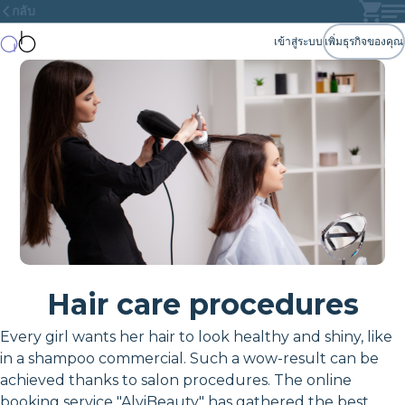
กลับ
เข้าสู่ระบบ
เพิ่มธุรกิจของคุณ
Hair care procedures
Every girl wants her hair to look healthy and shiny, like
in a shampoo commercial. Such a wow-result can be
achieved thanks to salon procedures. The online
booking service "AlviBeauty" has gathered the best