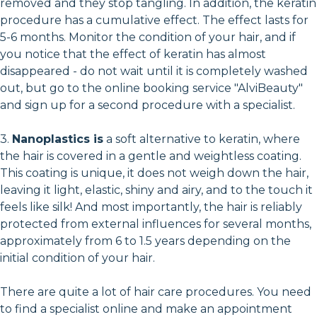
removed and they stop tangling. In addition, the keratin
procedure has a cumulative effect. The effect lasts for
5-6 months. Monitor the condition of your hair, and if
you notice that the effect of keratin has almost
disappeared - do not wait until it is completely washed
out, but go to the online booking service "AlviBeauty"
and sign up for a second procedure with a specialist.
3.
Nanoplastics is
a soft alternative to keratin, where
the hair is covered in a gentle and weightless coating.
This coating is unique, it does not weigh down the hair,
leaving it light, elastic, shiny and airy, and to the touch it
feels like silk! And most importantly, the hair is reliably
protected from external influences for several months,
approximately from 6 to 1.5 years depending on the
initial condition of your hair.
There are quite a lot of hair care procedures. You need
to find a specialist online and make an appointment