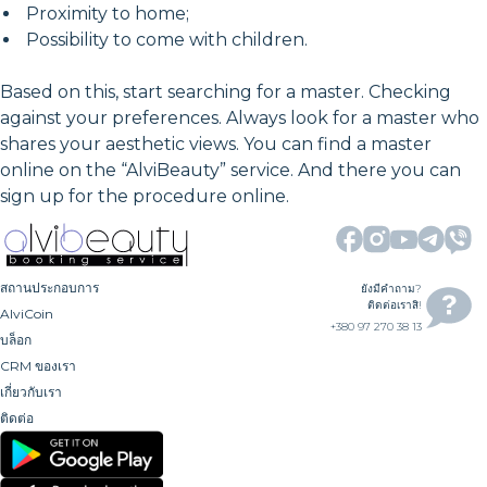
Proximity to home;
Possibility to come with children.
Based on this, start searching for a master. Checking
against your preferences. Always look for a master who
shares your aesthetic views. You can find a master
online on the “AlviBeauty” service. And there you can
sign up for the procedure online.
สถานประกอบการ
ยังมีคำถาม?
ติดต่อเราสิ!
AlviCoin
+380 97 270 38 13
บล็อก
CRM ของเรา
เกี่ยวกับเรา
ติดต่อ