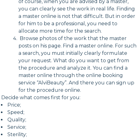
of course, when you are advised by a master,
you can clearly see the work in real life. Finding
a master online is not that difficult. But in order
for him to be a professional, you need to
allocate more time for the search.
Browse photos of the work that the master
posts on his page. Find a master online. For such
a search, you must initially clearly formulate
your request. What do you want to get from
the procedure and analyze it. You can find a
master online through the online booking
service “AlviBeauty”. And there you can sign up
for the procedure online.
Decide what comes first for you:
Price;
Speed;
Quality;
Service;
Sterility;