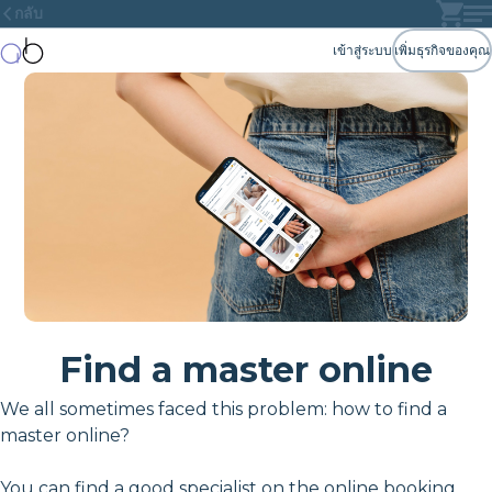
กลับ
เข้าสู่ระบบ
เพิ่มธุรกิจของคุณ
Find a master online
We all sometimes faced this problem: how to find a
master online?
You can find a good specialist on the online booking