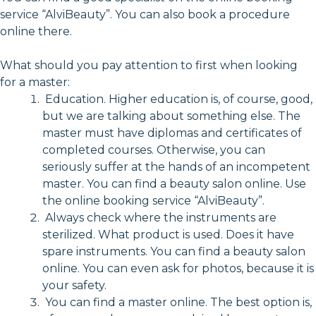
service “AlviBeauty”. You can also book a procedure
online there.
What should you pay attention to first when looking
for a master:
Education. Higher education is, of course, good,
but we are talking about something else. The
master must have diplomas and certificates of
completed courses. Otherwise, you can
seriously suffer at the hands of an incompetent
master. You can find a beauty salon online. Use
the online booking service “AlviBeauty”.
Always check where the instruments are
sterilized. What product is used. Does it have
spare instruments. You can find a beauty salon
online. You can even ask for photos, because it is
your safety.
You can find a master online. The best option is,