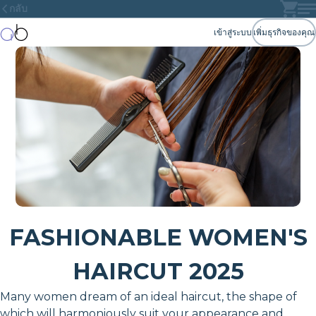
กลับ
เข้าสู่ระบบ
เพิ่มธุรกิจของคุณ
FASHIONABLE WOMEN'S
HAIRCUT 2025
Many women dream of an ideal haircut, the shape of
which will harmoniously suit your appearance and