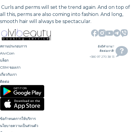
Curls and perms will set the trend again. And on top of
all this, perms are also coming into fashion. And long,
smooth hair will always be spectacular.
สถานประกอบการ
ยังมีคำถาม?
ติดต่อเราสิ!
AlviCoin
+380 97 270 38 13
บล็อก
CRM ของเรา
เกี่ยวกับเรา
ติดต่อ
ข้อกำหนดการให้บริการ
นโยบายความเป็นส่วนตัว