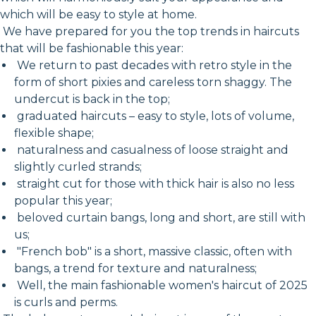
which will be easy to style at home.
We have prepared for you the top trends in haircuts
that will be fashionable this year:
We return to past decades with retro style in the
form of short pixies and careless torn shaggy. The
undercut is back in the top;
graduated haircuts – easy to style, lots of volume,
flexible shape;
naturalness and casualness of loose straight and
slightly curled strands;
straight cut for those with thick hair is also no less
popular this year;
beloved curtain bangs, long and short, are still with
us;
"French bob" is a short, massive classic, often with
bangs, a trend for texture and naturalness;
Well, the main fashionable women's haircut of 2025
is curls and perms.