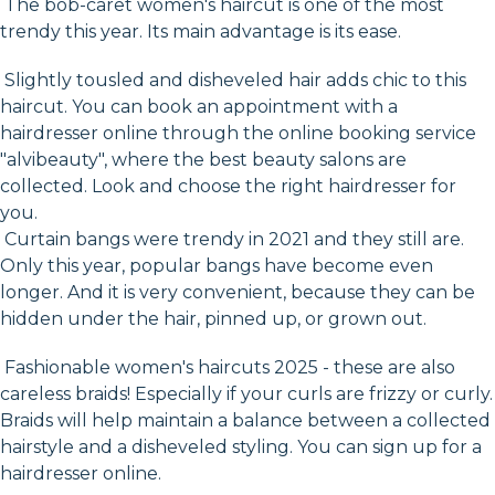
The bob-caret women's haircut is one of the most
trendy this year. Its main advantage is its ease.
Slightly tousled and disheveled hair adds chic to this
haircut. You can book an appointment with a
hairdresser online through the online booking service
"alvibeauty", where the best beauty salons are
collected. Look and choose the right hairdresser for
you.
Curtain bangs were trendy in 2021 and they still are.
Only this year, popular bangs have become even
longer. And it is very convenient, because they can be
hidden under the hair, pinned up, or grown out.
Fashionable women's haircuts 2025 - these are also
careless braids! Especially if your curls are frizzy or curly.
Braids will help maintain a balance between a collected
hairstyle and a disheveled styling. You can sign up for a
hairdresser online.