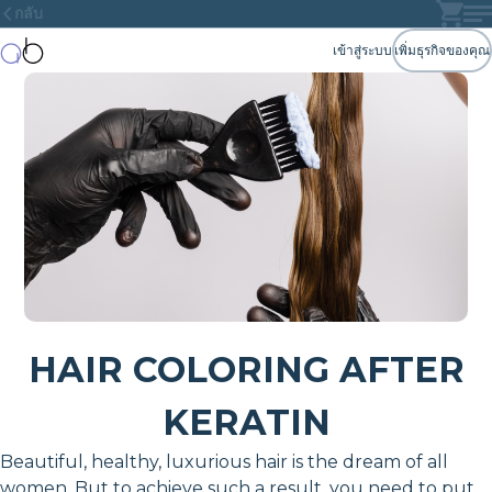
กลับ
เข้าสู่ระบบ
เพิ่มธุรกิจของคุณ
HAIR COLORING AFTER
KERATIN
Beautiful, healthy, luxurious hair is the dream of all
women. But to achieve such a result, you need to put