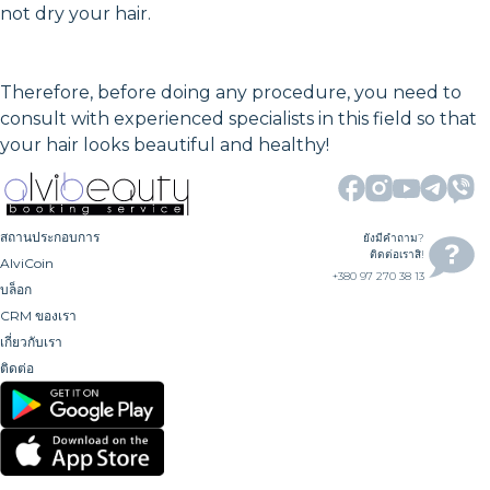
not dry your hair.
Therefore, before doing any procedure, you need to
consult with experienced specialists in this field so that
your hair looks beautiful and healthy!
สถานประกอบการ
ยังมีคำถาม?
ติดต่อเราสิ!
AlviCoin
+380 97 270 38 13
บล็อก
CRM ของเรา
เกี่ยวกับเรา
ติดต่อ