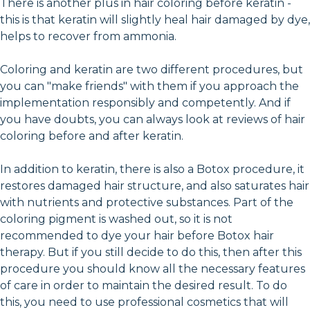
There is another plus in hair coloring before keratin -
this is that keratin will slightly heal hair damaged by dye,
helps to recover from ammonia.
Coloring and keratin are two different procedures, but
you can "make friends" with them if you approach the
implementation responsibly and competently. And if
you have doubts, you can always look at reviews of hair
coloring before and after keratin.
In addition to keratin, there is also a Botox procedure, it
restores damaged hair structure, and also saturates hair
with nutrients and protective substances. Part of the
coloring pigment is washed out, so it is not
recommended to dye your hair before Botox hair
therapy. But if you still decide to do this, then after this
procedure you should know all the necessary features
of care in order to maintain the desired result. To do
this, you need to use professional cosmetics that will