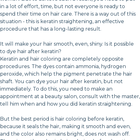
in a lot of effort, time, but not everyone is ready to
spend their time on hair care. There is a way out of this
situation - this is keratin straightening, an effective
procedure that has a long-lasting result.
It will make your hair smooth, even, shiny. Is it possible
to dye hair after keratin?
Keratin and hair coloring are completely opposite
procedures. The dyes contain ammonia, hydrogen
peroxide, which help the pigment penetrate the hair
shaft. You can dye your hair after keratin, but not
immediately. To do this, you need to make an
appointment at a beauty salon, consult with the master,
tell him when and how you did keratin straightening.
But the best period is hair coloring before keratin,
because it seals the hair, making it smooth and even,
and the color also remains bright, does not wash off.