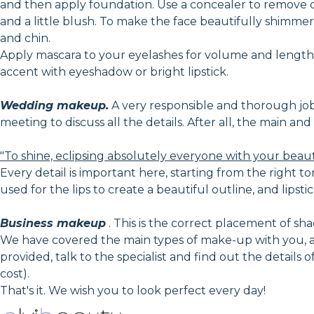
and then apply foundation. Use a concealer to remove 
and a little blush. To make the face beautifully shimmer 
and chin.
Apply mascara to your eyelashes for volume and lengthe
accent with eyeshadow or bright lipstick.
Wedding makeup.
A very responsible and thorough job, i
meeting to discuss all the details. After all, the main a
"To shine, eclipsing absolutely everyone with your beau
Every detail is important here, starting from the right to
used for the lips to create a beautiful outline, and lipstic
Business makeup
. This is the correct placement of shad
We have covered the main types of make-up with you, an
provided, talk to the specialist and find out the details
cost).
That's it. We wish you to look perfect every day!