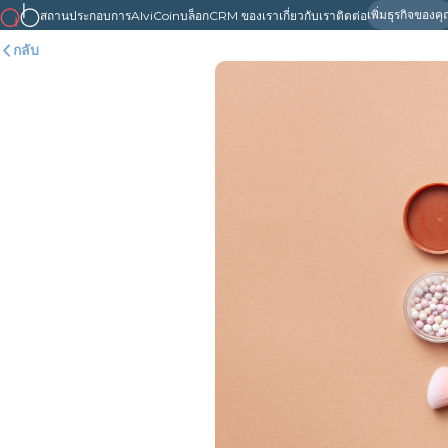
เพิ่มธุรกิจของค
สถานประกอบการ
AlviCoin
บล็อก
CRM ของเรา
เกี่ยวกับเรา
ติดต่อ
กลับ