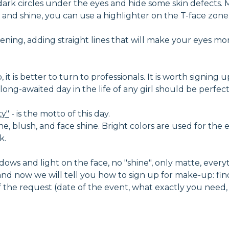
dark circles under the eyes and hide some skin defects
and shine, you can use a highlighter on the T-face zone -
ning, adding straight lines that will make your eyes mo
t is better to turn to professionals. It is worth signing u
nd long-awaited day in the life of any girl should be perf
ty"
- is the motto of this day.
ne, blush, and face shine. Bright colors are used for the e
k.
ows and light on the face, no "shine", only matte, everythi
d now we will tell you how to sign up for make-up: fin
 of the request (date of the event, what exactly you need,