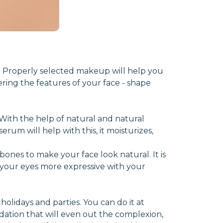
 Properly selected makeup will help you
ering the features of your face - shape
n. With the help of natural and natural
rum will help with this, it moisturizes,
bones to make your face look natural. It is
your eyes more expressive with your
olidays and parties. You can do it at
dation that will even out the complexion,