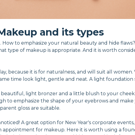
Makeup and its types
 How to emphasize your natural beauty and hide flaws?
hat type of makeup is appropriate. And it is worth consid
 day, because it is for naturalness, and will suit all wome
e time look light, gentle and neat. A light foundation se
 beautiful, light bronzer and a little blush to your cheek
ough to emphasize the shape of your eyebrows and make 
sparent gloss are suitable.
oticed! A great option for New Year's corporate events, h
an appointment for makeup. Here it is worth using a foun