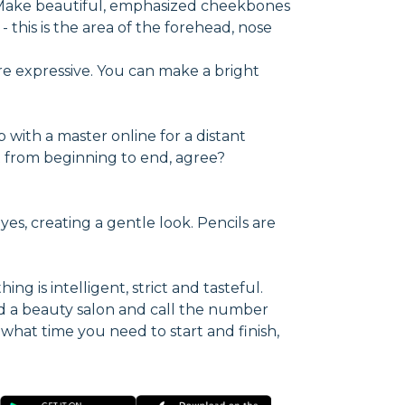
. Make beautiful, emphasized cheekbones
 this is the area of the forehead, nose
re expressive. You can make a bright
p with a master online for a distant
ect from beginning to end, agree?
yes, creating a gentle look. Pencils are
ng is intelligent, strict and tasteful.
d a beauty salon and call the number
 what time you need to start and finish,