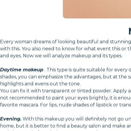
Every woman dreams of looking beautiful and stunning.
with this. You also need to know for what event this or t
and eyes. Now we will analyze makeup and its types.
Daytime makeup
. This type is quite suitable for every
shades, you can emphasize the advantages, but at the sam
highlights and evens out the tone.
You can fix it with transparent or tinted powder. Apply a
not recommended to paint your eyes brightly, it is en
favorite mascara. For lips, nude shades of lipstick or tran
Evening.
With this makeup you will definitely not go unn
home, but it is better to find a beauty salon and make 