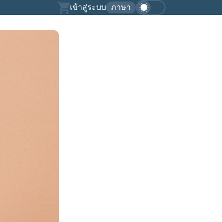
เข้าสู่ระบบ
ภาษา