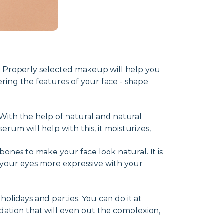
 Properly selected makeup will help you
ering the features of your face - shape
n. With the help of natural and natural
rum will help with this, it moisturizes,
bones to make your face look natural. It is
your eyes more expressive with your
olidays and parties. You can do it at
dation that will even out the complexion,