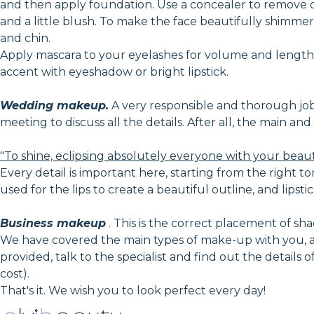
and then apply foundation. Use a concealer to remove 
and a little blush. To make the face beautifully shimmer 
and chin.
Apply mascara to your eyelashes for volume and lengthe
accent with eyeshadow or bright lipstick.
Wedding makeup.
A very responsible and thorough job, i
meeting to discuss all the details. After all, the main a
"To shine, eclipsing absolutely everyone with your beau
Every detail is important here, starting from the right to
used for the lips to create a beautiful outline, and lipstic
Business makeup
. This is the correct placement of shad
We have covered the main types of make-up with you, an
provided, talk to the specialist and find out the details
cost).
That's it. We wish you to look perfect every day!