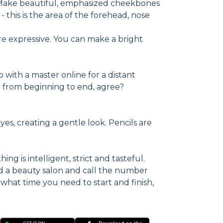
. Make beautiful, emphasized cheekbones
 this is the area of the forehead, nose
re expressive. You can make a bright
p with a master online for a distant
ect from beginning to end, agree?
yes, creating a gentle look. Pencils are
ng is intelligent, strict and tasteful.
d a beauty salon and call the number
 what time you need to start and finish,