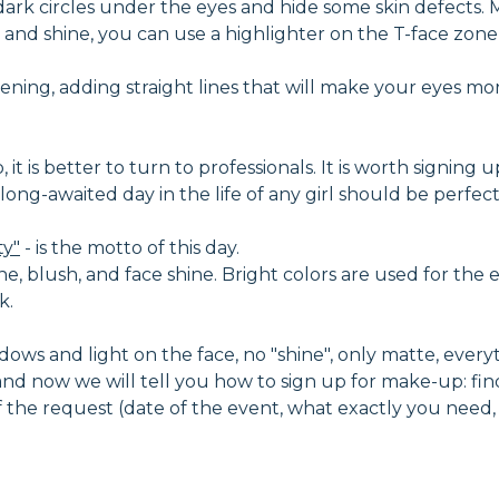
dark circles under the eyes and hide some skin defects
and shine, you can use a highlighter on the T-face zone -
ning, adding straight lines that will make your eyes mo
t is better to turn to professionals. It is worth signing u
nd long-awaited day in the life of any girl should be perf
ty"
- is the motto of this day.
ne, blush, and face shine. Bright colors are used for the e
k.
ows and light on the face, no "shine", only matte, everythi
d now we will tell you how to sign up for make-up: fin
 of the request (date of the event, what exactly you need,