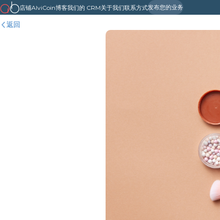
发布您的业务
店铺
AlviCoin
博客
我们的 CRM
关于我们
联系方式
返回