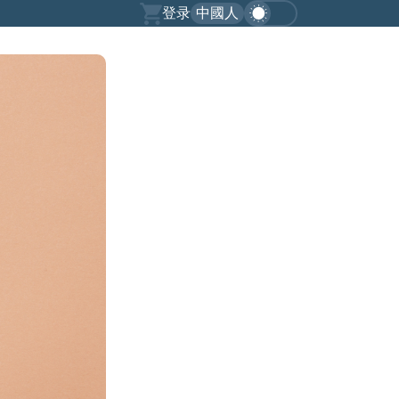
登录
中國人