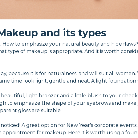
Makeup and its types
 How to emphasize your natural beauty and hide flaws?
hat type of makeup is appropriate. And it is worth consid
 day, because it is for naturalness, and will suit all wome
e time look light, gentle and neat. A light foundation se
 beautiful, light bronzer and a little blush to your cheek
ough to emphasize the shape of your eyebrows and make 
sparent gloss are suitable.
oticed! A great option for New Year's corporate events, h
an appointment for makeup. Here it is worth using a foun