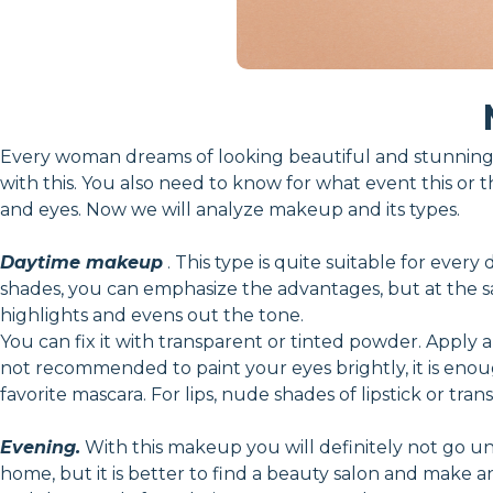
Every woman dreams of looking beautiful and stunning.
with this. You also need to know for what event this or t
and eyes. Now we will analyze makeup and its types.
Daytime makeup
. This type is quite suitable for every
shades, you can emphasize the advantages, but at the sam
highlights and evens out the tone.
You can fix it with transparent or tinted powder. Apply a
not recommended to paint your eyes brightly, it is en
favorite mascara. For lips, nude shades of lipstick or tran
Evening.
With this makeup you will definitely not go unn
home, but it is better to find a beauty salon and make 