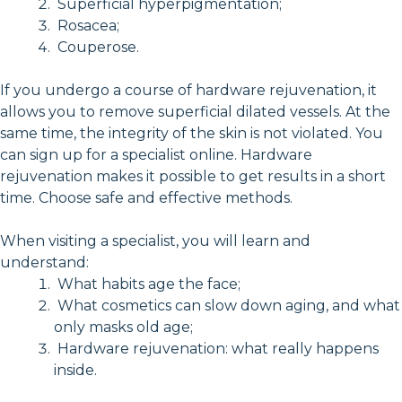
Superficial hyperpigmentation;
Rosacea;
Couperose.
If you undergo a course of hardware rejuvenation, it
allows you to remove superficial dilated vessels. At the
same time, the integrity of the skin is not violated. You
can sign up for a specialist online. Hardware
rejuvenation makes it possible to get results in a short
time. Choose safe and effective methods.
When visiting a specialist, you will learn and
understand:
What habits age the face;
What cosmetics can slow down aging, and what
only masks old age;
Hardware rejuvenation: what really happens
inside.