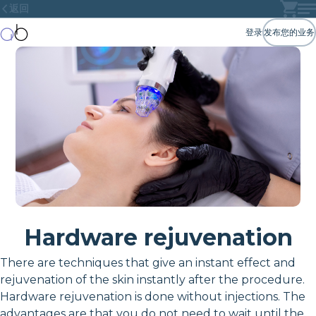
返回
登录
发布您的业务
Hardware rejuvenation
There are techniques that give an instant effect and
rejuvenation of the skin instantly after the procedure.
Hardware rejuvenation is done without injections. The
advantages are that you do not need to wait until the