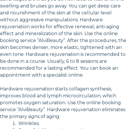
swelling and bruises go away. You can get deep care
and nourishment of the skin at the cellular level
without aggressive manipulations. Hardware
rejuvenation works for effective renewal, anti-aging
effect and mineralization of the skin. Use the online
booking service “AlviBeauty”. After the procedures, the
skin becomes denser, more elastic, tightened with an
even tone. Hardware rejuvenation is recommended to
be done in a course. Usually, 6 to 8 sessions are
recommended for a lasting effect. You can book an
appointment with a specialist online.
Hardware rejuvenation starts collagen synthesis,
improves blood and lymph microcirculation, which
promotes oxygen saturation. Use the online booking
service “AlviBeauty”. Hardware rejuvenation eliminates
the primary signs of aging:
Wrinkles;