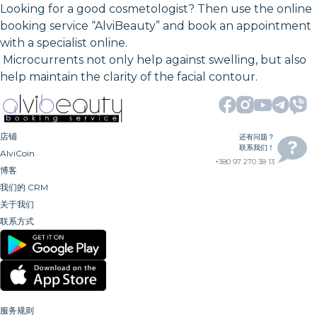
Looking for a good cosmetologist? Then use the online
booking service “AlviBeauty” and book an appointment
with a specialist online.
Microcurrents not only help against swelling, but also
help maintain the clarity of the facial contour.
店铺
还有问题？
联系我们！
AlviCoin
+380 97 270 38 13
博客
我们的 CRM
关于我们
联系方式
服务规则