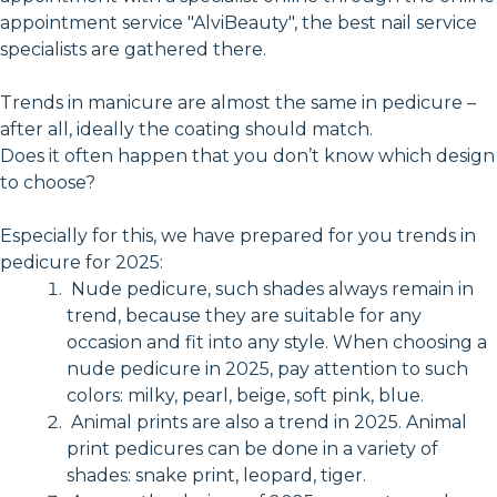
appointment service "AlviBeauty", the best nail service
specialists are gathered there.
Trends in manicure are almost the same in pedicure –
after all, ideally the coating should match.
Does it often happen that you don’t know which design
to choose?
Especially for this, we have prepared for you trends in
pedicure for 2025:
Nude pedicure, such shades always remain in
trend, because they are suitable for any
occasion and fit into any style. When choosing a
nude pedicure in 2025, pay attention to such
colors: milky, pearl, beige, soft pink, blue.
Animal prints are also a trend in 2025. Animal
print pedicures can be done in a variety of
shades: snake print, leopard, tiger.