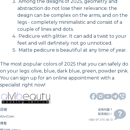
Among the designs of 2025, geometry and
abstraction do not lose their relevance; the
design can be complex on the arms, and on the
legs - completely minimalistic and consist of a
couple of lines and dots.
Pedicure with glitter. It can add a twist to your
feet and will definitely not go unnoticed.
Matte pedicure is beautiful at any time of year.
The most popular colors of 2025 that you can safely do
on your legs: olive, blue, dark blue, green, powder pink.
You can sign up for an online appointment with a
specialist right now!
店铺
还有问题？
联系我们！
AlviCoin
+380 97 270 38 13
博客