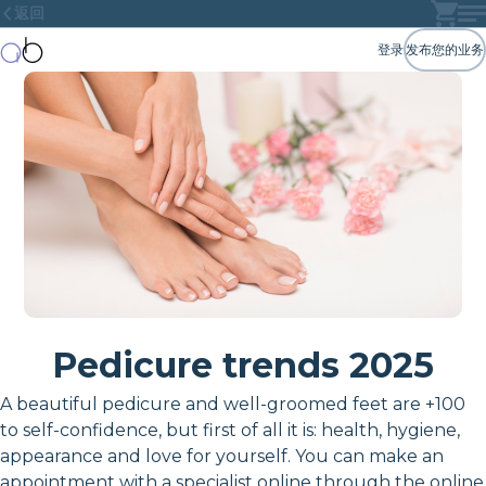
返回
登录
发布您的业务
Pedicure trends 2025
A beautiful pedicure and well-groomed feet are +100
to self-confidence, but first of all it is: health, hygiene,
appearance and love for yourself. You can make an
appointment with a specialist online through the online