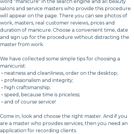
word "manicure" in the search engine and all beauty
salons and service masters who provide this procedure
will appear on the page. There you can see photos of
work, masters, real customer reviews, prices and
duration of manicure. Choose a convenient time, date
and sign up for the procedure without distracting the
master from work.
We have collected some simple tips for choosing a
manicurist:
◦ neatness and cleanliness, order on the desktop;
◦ professionalism and integrity;
◦ high craftsmanship;
◦ speed, because time is priceless;
◦ and of course service!
Come in, look and choose the right master. And if you
are a master who provides services, then you need an
application for recording clients.