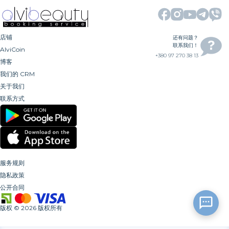
店铺
还有问题？
联系我们！
AlviCoin
+380 97 270 38 13
博客
我们的 CRM
关于我们
联系方式
服务规则
隐私政策
公开合同
版权
©
2026
版权所有