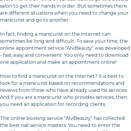
salon to get their hands in order. But sometimes there
are different situations when you need to change your
manicurist and go to another.
In fact, finding a manicurist on the Internet can
sometimes be long and difficult. To save your time, the
online appointment service "AlviBeauty" was developed
- fast, easy and convenient. You only need to download
one application and make an appointment online!
How to find a manicurist on the Internet? It is best to
look for a manicurist based on recommendations and
reviews from those who have already used his services.
And if you are a manicurist who provides services, then
you need an application for recording clients.
The online booking service "AlviBeauty" has collected
the best nail service masters. You need to enter the