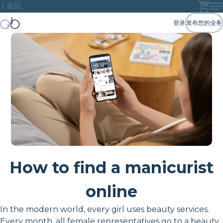
返回
登录
发布您的业务
How to find a manicurist
online
In the modern world, every girl uses beauty services.
Every month, all female representatives go to a beauty