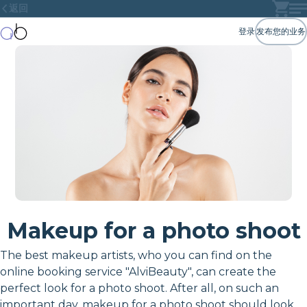
返回
登录
发布您的业务
Makeup for a photo shoot
The best makeup artists, who you can find on the
online booking service "AlviBeauty", can create the
perfect look for a photo shoot. After all, on such an
important day, makeup for a photo shoot should look