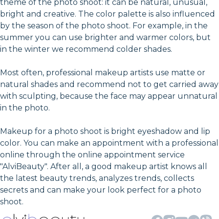
theme of the photo shoot: it can be natural, unusual,
bright and creative. The color palette is also influenced
by the season of the photo shoot. For example, in the
summer you can use brighter and warmer colors, but
in the winter we recommend colder shades.
Most often, professional makeup artists use matte or
natural shades and recommend not to get carried away
with sculpting, because the face may appear unnatural
in the photo.
Makeup for a photo shoot is bright eyeshadow and lip
color. You can make an appointment with a professional
online through the online appointment service
"AlviBeauty". After all, a good makeup artist knows all
the latest beauty trends, analyzes trends, collects
secrets and can make your look perfect for a photo
shoot.