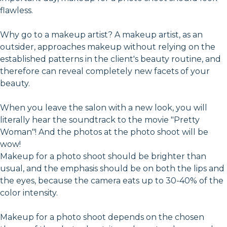
flawless.
Why go to a makeup artist? A makeup artist, as an
outsider, approaches makeup without relying on the
established patterns in the client's beauty routine, and
therefore can reveal completely new facets of your
beauty.
When you leave the salon with a new look, you will
literally hear the soundtrack to the movie "Pretty
Woman"! And the photos at the photo shoot will be
wow!
Makeup for a photo shoot should be brighter than
usual, and the emphasis should be on both the lips and
the eyes, because the camera eats up to 30-40% of the
color intensity.
Makeup for a photo shoot depends on the chosen