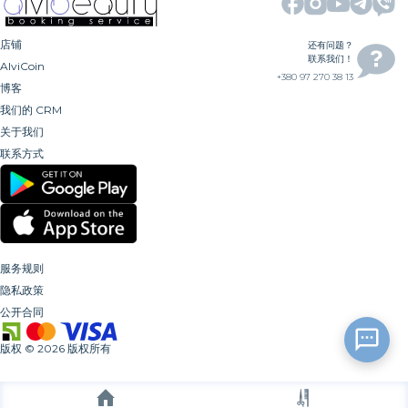
店铺
还有问题？
联系我们！
AlviCoin
+380 97 270 38 13
博客
我们的 CRM
关于我们
联系方式
服务规则
隐私政策
公开合同
版权
©
2026
版权所有