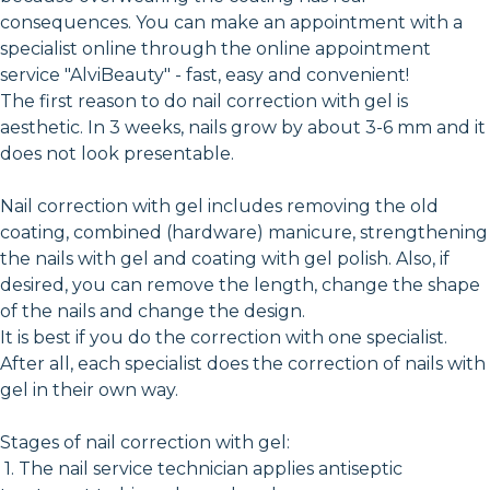
consequences. You can make an appointment with a
specialist online through the online appointment
service "AlviBeauty" - fast, easy and convenient!
The first reason to do nail correction with gel is
aesthetic. In 3 weeks, nails grow by about 3-6 mm and it
does not look presentable.
Nail correction with gel includes removing the old
coating, combined (hardware) manicure, strengthening
the nails with gel and coating with gel polish. Also, if
desired, you can remove the length, change the shape
of the nails and change the design.
It is best if you do the correction with one specialist.
After all, each specialist does the correction of nails with
gel in their own way.
Stages of nail correction with gel:
1. The nail service technician applies antiseptic