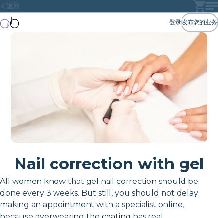
返回
登录
发布您的业务
Nail correction with gel
All women know that gel nail correction should be
done every 3 weeks. But still, you should not delay
making an appointment with a specialist online,
because overwearing the coating has real