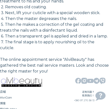
treatment to his and your hands.
2. Removes old coating.
3. Next, lift your cuticle with a special wooden stick.
4. Then the master degreases the nails.
5. Then he makes a correction of the gel coating and
treats the nails with a disinfectant liquid.
6. Then a transparent gel is applied and dried in a lamp.
7. The final stage is to apply nourishing oil to the
cuticle.
The online appointment service "AlviBeauty" has
gathered the best nail service masters. Look and choose
the right master for you!
店铺
还有问题？
联系我们！
AlviCoin
+380 97 270 38 13
博客