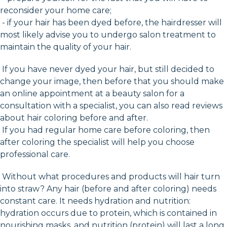
reconsider your home care;
- if your hair has been dyed before, the hairdresser will
most likely advise you to undergo salon treatment to
maintain the quality of your hair.
If you have never dyed your hair, but still decided to
change your image, then before that you should make
an online appointment at a beauty salon for a
consultation with a specialist, you can also read reviews
about hair coloring before and after.
If you had regular home care before coloring, then
after coloring the specialist will help you choose
professional care.
Without what procedures and products will hair turn
into straw? Any hair (before and after coloring) needs
constant care. It needs hydration and nutrition:
hydration occurs due to protein, which is contained in
nourishing masks, and nutrition (protein) will last a long