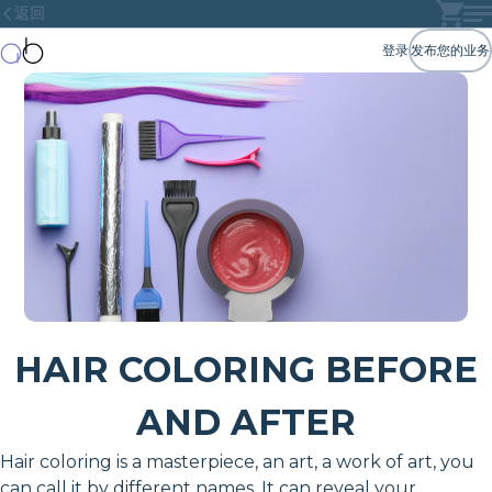
返回
登录
发布您的业务
HAIR COLORING BEFORE
AND AFTER
Hair coloring is a masterpiece, an art, a work of art, you
can call it by different names. It can reveal your