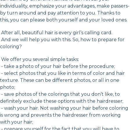
individuality, emphasize your advantages, make passers-
by turn around and pay attention to you. Thanks to
this, you can please both yourself and your loved ones.
After all, beautiful hair is every girl’s calling card.
And we will help you with this. So, how to prepare for
coloring?
We offer you several simple tasks:
- take a photo of your hair before the procedure;
- select photos that you like in terms of color and hair
texture. These can be different photos, or all in one
photo;
- save photos of the colorings that you don’t like, to
definitely exclude these options with the hairdresser;
- wash your hair. Not washing your hair before coloring
is wrong and prevents the hairdresser from working
with your hair;
- prepare yourself for the fact that you will have to