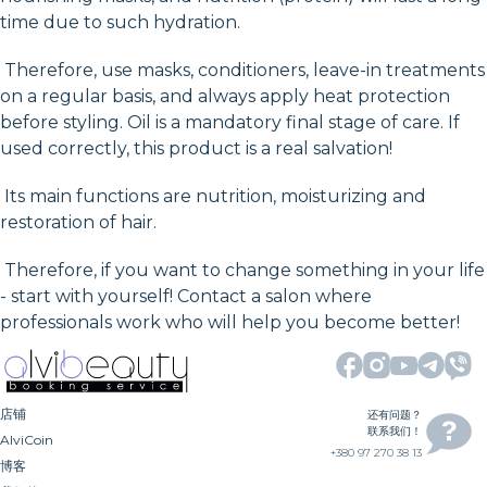
time due to such hydration.
Therefore, use masks, conditioners, leave-in treatments
on a regular basis, and always apply heat protection
before styling. Oil is a mandatory final stage of care. If
used correctly, this product is a real salvation!
Its main functions are nutrition, moisturizing and
restoration of hair.
Therefore, if you want to change something in your life
- start with yourself! Contact a salon where
professionals work who will help you become better!
店铺
还有问题？
联系我们！
AlviCoin
+380 97 270 38 13
博客