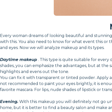
Every woman dreams of looking beautiful and stunning.
with this. You also need to know for what event this or t
and eyes. Now we will analyze makeup and its types.
Daytime makeup
. This type is quite suitable for every
shades, you can emphasize the advantages, but at the sam
highlights and evens out the tone.
You can fix it with transparent or tinted powder. Apply a
not recommended to paint your eyes brightly, it is en
favorite mascara. For lips, nude shades of lipstick or tran
Evening.
With this makeup you will definitely not go unn
home, but it is better to find a beauty salon and make 