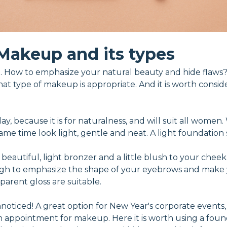
Makeup and its types
 How to emphasize your natural beauty and hide flaws?
hat type of makeup is appropriate. And it is worth consid
 day, because it is for naturalness, and will suit all wome
e time look light, gentle and neat. A light foundation se
 beautiful, light bronzer and a little blush to your cheek
ough to emphasize the shape of your eyebrows and make 
sparent gloss are suitable.
oticed! A great option for New Year's corporate events, h
an appointment for makeup. Here it is worth using a foun