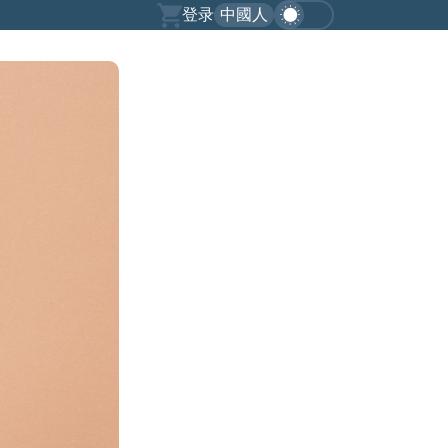
登录
中國人