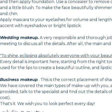
and then apply foundation. Use a concealer to remove 
and a little blush. To make the face beautifully shimmer 
and chin.
Apply mascara to your eyelashes for volume and lengthe
accent with eyeshadow or bright lipstick.
Wedding makeup.
A very responsible and thorough job, i
meeting to discuss all the details. After all, the main a
"To shine, eclipsing absolutely everyone with your beau
Every detail is important here, starting from the right to
used for the lips to create a beautiful outline, and lipstic
Business makeup
. This is the correct placement of shad
We have covered the main types of make-up with you, an
provided, talk to the specialist and find out the details
cost).
That's it. We wish you to look perfect every day!