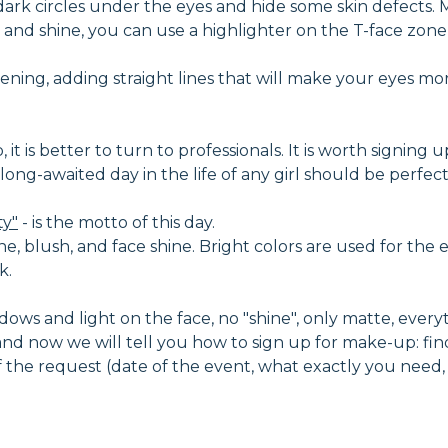
dark circles under the eyes and hide some skin defects
and shine, you can use a highlighter on the T-face zone -
ning, adding straight lines that will make your eyes mo
t is better to turn to professionals. It is worth signing u
nd long-awaited day in the life of any girl should be perf
ty"
- is the motto of this day.
ne, blush, and face shine. Bright colors are used for the e
k.
ows and light on the face, no "shine", only matte, everythi
d now we will tell you how to sign up for make-up: fin
 of the request (date of the event, what exactly you need,