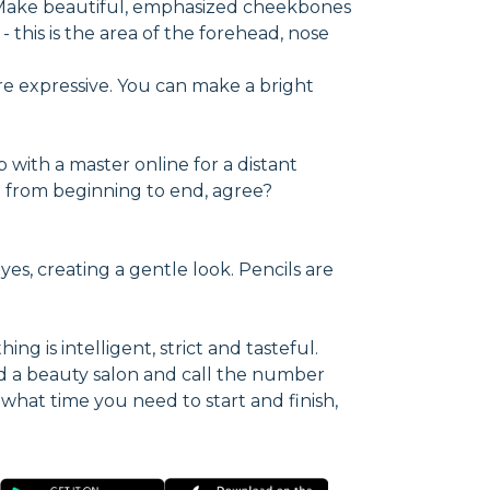
. Make beautiful, emphasized cheekbones
 this is the area of the forehead, nose
re expressive. You can make a bright
p with a master online for a distant
ect from beginning to end, agree?
yes, creating a gentle look. Pencils are
ng is intelligent, strict and tasteful.
d a beauty salon and call the number
 what time you need to start and finish,