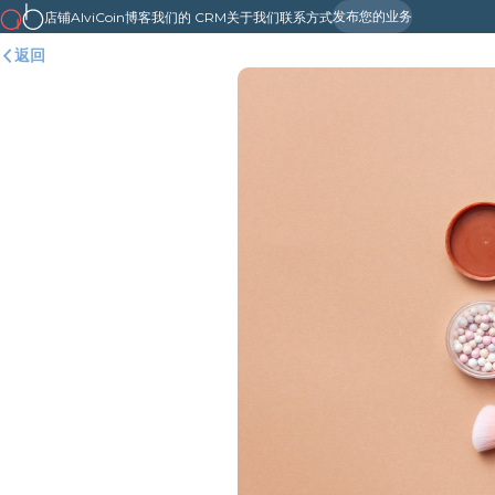
发布您的业务
店铺
AlviCoin
博客
我们的 CRM
关于我们
联系方式
返回