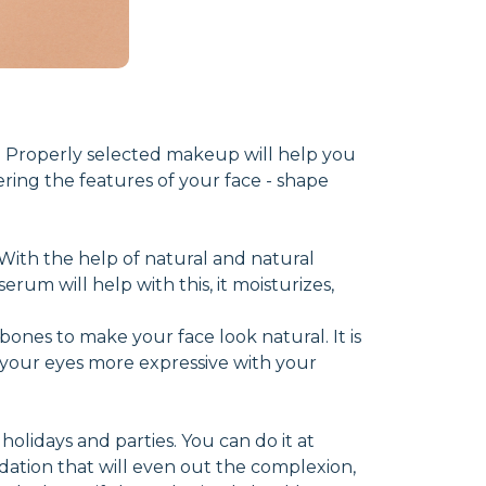
 Properly selected makeup will help you
ering the features of your face - shape
n. With the help of natural and natural
rum will help with this, it moisturizes,
bones to make your face look natural. It is
your eyes more expressive with your
olidays and parties. You can do it at
dation that will even out the complexion,