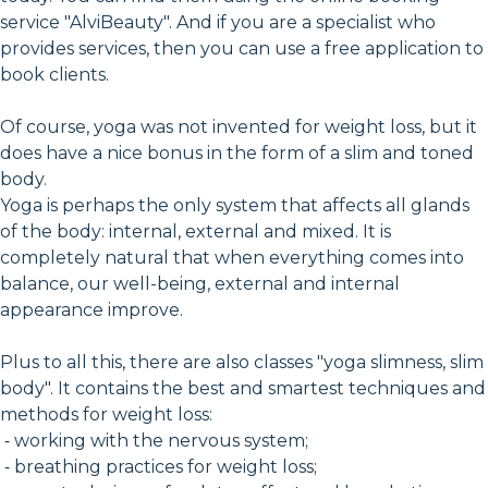
service "AlviBeauty". And if you are a specialist who
provides services, then you can use a free application to
book clients.
Of course, yoga was not invented for weight loss, but it
does have a nice bonus in the form of a slim and toned
body.
Yoga is perhaps the only system that affects all glands
of the body: internal, external and mixed. It is
completely natural that when everything comes into
balance, our well-being, external and internal
appearance improve.
Plus to all this, there are also classes "yoga slimness, slim
body". It contains the best and smartest techniques and
methods for weight loss:
⁃ working with the nervous system;
⁃ breathing practices for weight loss;