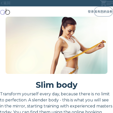
返回
登录
发布您的业务
Slim body
Transform yourself every day, because there is no limit
to perfection. A slender body - this is what you will see
in the mirror, starting training with experienced masters
today. You can find them using the online booking