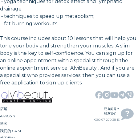
⁃ yoga techniques for detox effect and lymphatic
drainage;
⁃ techniques to speed up metabolism;
⁃ fat burning workouts.
This course includes about 10 lessons that will help you
tone your body and strengthen your muscles. A slim
body is the key to self-confidence. You can sign up for
an online appointment with a specialist through the
online appointment service "AlviBeauty". And if you are
a specialist who provides services, then you can use a
free application to sign up clients.
店铺
还有问题？
联系我们！
AlviCoin
+380 97 270 38 13
博客
我们的 CRM