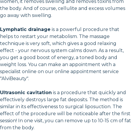
women, it removes swelling and removes toxins from
the body. And of course, cellulite and excess volumes
go away with swelling.
Lymphatic drainage
is a powerful procedure that
helps to restart your metabolism. The massage
technique is very soft, which gives a good relaxing
effect - your nervous system calms down. As a result,
you get a good boost of energy, a toned body and
weight loss. You can make an appointment with a
specialist online on our online appointment service
"AlviBeauty".
Ultrasonic cavitation
is a procedure that quickly and
effectively destroys large fat deposits. The method is
similar in its effectiveness to surgical liposuction. The
effect of the procedure will be noticeable after the first
session! In one visit, you can remove up to 10-15 cm of fat
from the body.