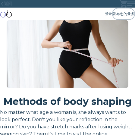
返回
登录
发布您的业务
Methods of body shaping
No matter what age a woman is, she always wants to
look perfect. Don't you like your reflection in the
mirror? Do you have stretch marks after losing weight,
sagging skin? Then it's time to visit the online