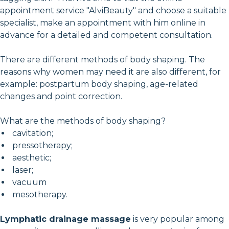
appointment service "AlviBeauty" and choose a suitable
specialist, make an appointment with him online in
advance for a detailed and competent consultation.
There are different methods of body shaping. The
reasons why women may need it are also different, for
example: postpartum body shaping, age-related
changes and point correction.
What are the methods of body shaping?
cavitation;
pressotherapy;
aesthetic;
laser;
vacuum
mesotherapy.
Lymphatic drainage massage
is very popular among