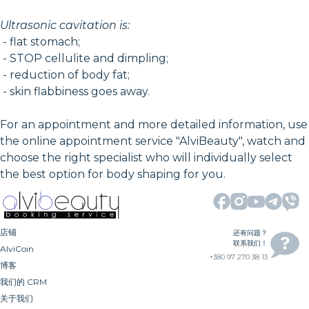
Ultrasonic cavitation is:
- flat stomach;
- STOP cellulite and dimpling;
- reduction of body fat;
- skin flabbiness goes away.
For an appointment and more detailed information, use
the online appointment service "AlviBeauty", watch and
choose the right specialist who will individually select
the best option for body shaping for you.
店铺
还有问题？
联系我们！
AlviCoin
+380 97 270 38 13
博客
我们的 CRM
关于我们