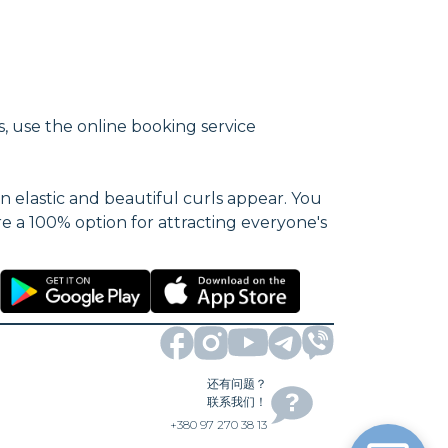
s, use the online booking service
n elastic and beautiful curls appear. You
re a 100% option for attracting everyone's
还有问题？
联系我们！
+380 97 270 38 13