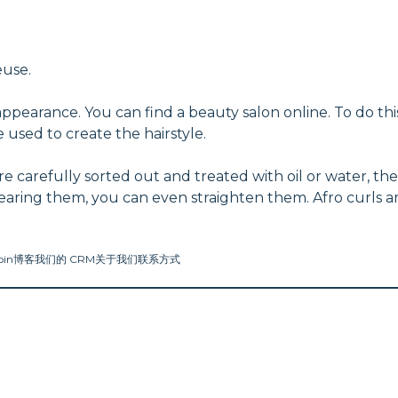
euse.
appearance. You can find a beauty salon online. To do thi
 used to create the hairstyle.
 carefully sorted out and treated with oil or water, the
wearing them, you can even straighten them. Afro curls a
oin
博客
我们的 CRM
关于我们
联系方式