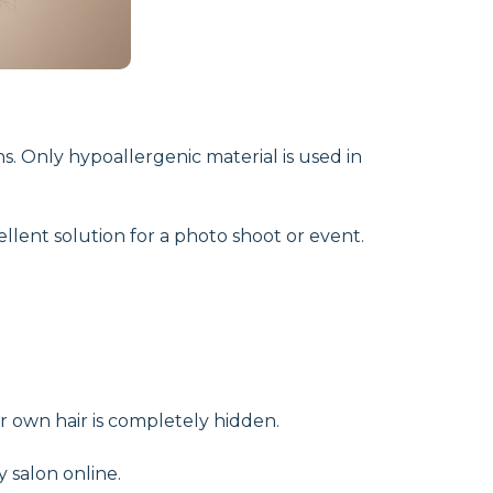
ns. Only hypoallergenic material is used in
ellent solution for a photo shoot or event.
r own hair is completely hidden.
y salon online.