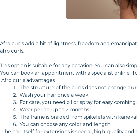
Afro curls add a bit of lightness, freedom and emancipati
afro curls.
This option is suitable for any occasion. You can also si
You can book an appointment with a specialist online. To 
Afro curls advantages:
The structure of the curls does not change duri
Wash your hair once a week.
For care, you need oil or spray for easy combing.
Wear period up to 2 months.
The frame is braided from spikelets with kanekal
You can choose any color and length.
The hair itself for extensions is special, high-quality and