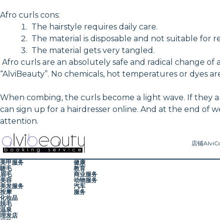
Afro curls cons:
The hairstyle requires daily care.
The material is disposable and not suitable for r
The material gets very tangled.
Afro curls are an absolutely safe and radical change of 
“AlviBeauty”. No chemicals, hot temperatures or dyes are
When combing, the curls become a light wave. If they are
can sign up for a hairdresser online. And at the end of 
attention.
店铺
AlviC
美甲服务
健康
睫毛
教育
眉毛
商业服务
美容
动物服务
美发服务
汽车
按摩
服务
化妆品
脱毛
温泉
理发店