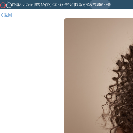
发布您的业务
店铺
AlviCoin
博客
我们的 CRM
关于我们
联系方式
返回