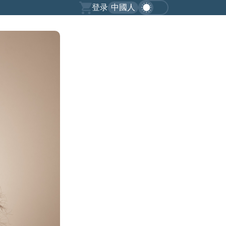
登录
中國人