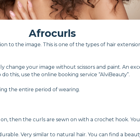
Afrocurls
on to the image. This is one of the types of hair extensio
mply change your image without scissors and paint. An exc
do this, use the online booking service “AlviBeauty”.
ng the entire period of wearing.
on, then the curls are sewn on with a crochet hook. You
 durable. Very similar to natural hair. You can find a beaut