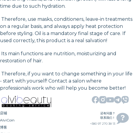
time due to such hydration.
Therefore, use masks, conditioners, leave-in treatments
on a regular basis, and always apply heat protection
before styling. Oil is a mandatory final stage of care. If
used correctly, this product is a real salvation!
Its main functions are nutrition, moisturizing and
restoration of hair.
Therefore, if you want to change something in your life
- start with yourself! Contact a salon where
professionals work who will help you become better!
店铺
还有问题？
联系我们！
AlviCoin
+380 97 270 38 13
博客