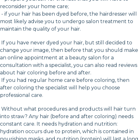
reconsider your home care;
- if your hair has been dyed before, the hairdresser will
most likely advise you to undergo salon treatment to
maintain the quality of your hair.
If you have never dyed your hair, but still decided to
change your image, then before that you should make
an online appointment at a beauty salon for a
consultation with a specialist, you can also read reviews
about hair coloring before and after.
If you had regular home care before coloring, then
after coloring the specialist will help you choose
professional care.
Without what procedures and products will hair turn
into straw? Any hair (before and after coloring) needs
constant care. It needs hydration and nutrition:
hydration occurs due to protein, which is contained in
nourishing masks, and nutrition (protein) will last a long