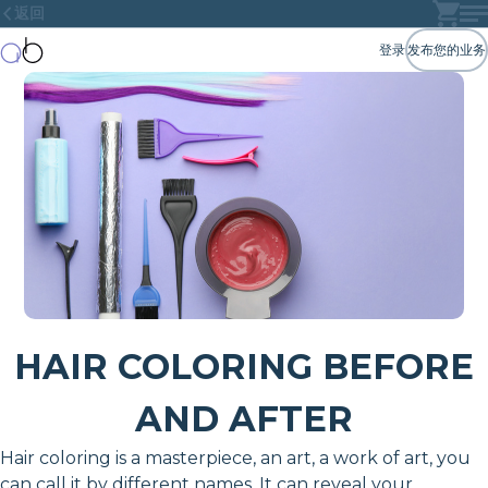
返回
登录
发布您的业务
HAIR COLORING BEFORE
AND AFTER
Hair coloring is a masterpiece, an art, a work of art, you
can call it by different names. It can reveal your