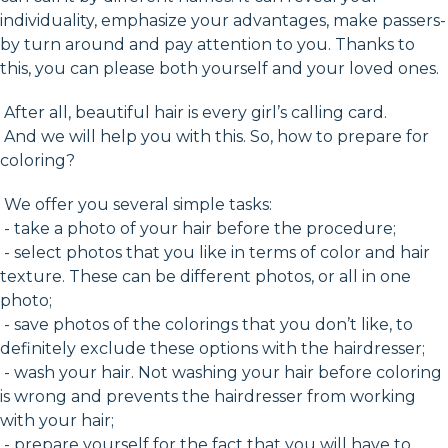
individuality, emphasize your advantages, make passers-
by turn around and pay attention to you. Thanks to
this, you can please both yourself and your loved ones.
After all, beautiful hair is every girl’s calling card.
And we will help you with this. So, how to prepare for
coloring?
We offer you several simple tasks:
- take a photo of your hair before the procedure;
- select photos that you like in terms of color and hair
texture. These can be different photos, or all in one
photo;
- save photos of the colorings that you don’t like, to
definitely exclude these options with the hairdresser;
- wash your hair. Not washing your hair before coloring
is wrong and prevents the hairdresser from working
with your hair;
- prepare yourself for the fact that you will have to