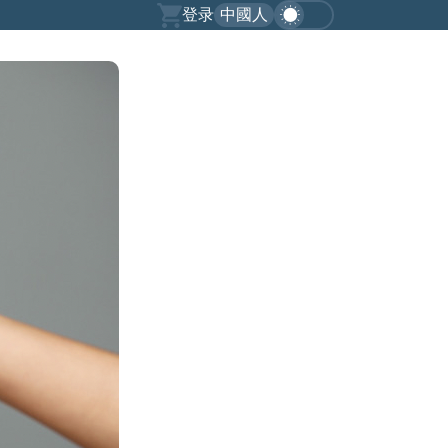
登录
中國人