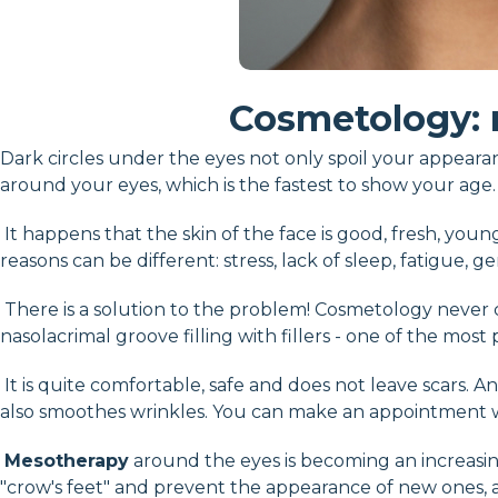
Cosmetology: 
Dark circles under the eyes not only spoil your appeara
around your eyes, which is the fastest to show your age.
It happens that the skin of the face is good, fresh, youn
reasons can be different: stress, lack of sleep, fatigue, ge
There is a solution to the problem! Cosmetology neve
nasolacrimal groove filling with fillers - one of the mo
It is quite comfortable, safe and does not leave scars. An
also smoothes wrinkles. You can make an appointment wit
Mesotherapy
around the eyes is becoming an increasing
"crow's feet" and prevent the appearance of new ones, an