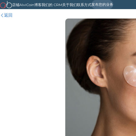
发布您的业务
店铺
AlviCoin
博客
我们的 CRM
关于我们
联系方式
返回