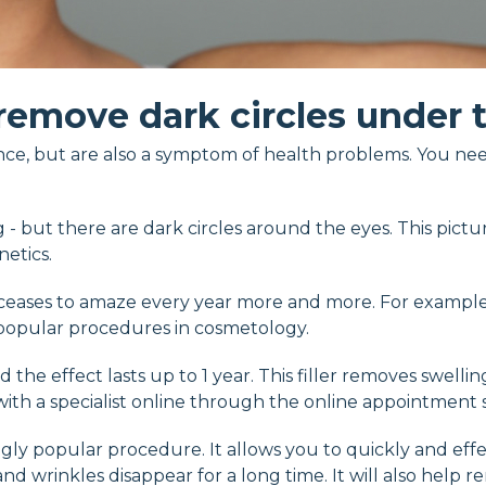
remove dark circles under 
nce, but are also a symptom of health problems. You nee
g - but there are dark circles around the eyes. This pictu
netics.
r ceases to amaze every year more and more. For examp
st popular procedures in cosmetology.
d the effect lasts up to 1 year. This filler removes swelli
h a specialist online through the online appointment se
ly popular procedure. It allows you to quickly and effect
d wrinkles disappear for a long time. It will also help r