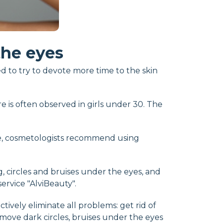
the eyes
d to try to devote more time to the skin
re is often observed in girls under 30. The
le, cosmetologists recommend using
ng, circles and bruises under the eyes, and
rvice "AlviBeauty".
ively eliminate all problems: get rid of
emove dark circles, bruises under the eyes