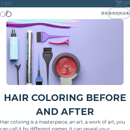
返回
登录
发布您的业务
HAIR COLORING BEFORE
AND AFTER
Hair coloring is a masterpiece, an art, a work of art, you
can call it by different names. It can reveal your