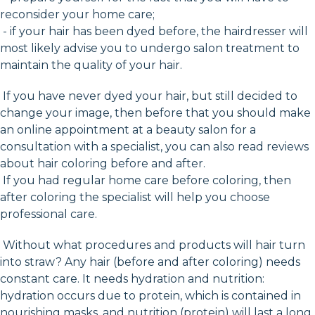
reconsider your home care;
- if your hair has been dyed before, the hairdresser will
most likely advise you to undergo salon treatment to
maintain the quality of your hair.
If you have never dyed your hair, but still decided to
change your image, then before that you should make
an online appointment at a beauty salon for a
consultation with a specialist, you can also read reviews
about hair coloring before and after.
If you had regular home care before coloring, then
after coloring the specialist will help you choose
professional care.
Without what procedures and products will hair turn
into straw? Any hair (before and after coloring) needs
constant care. It needs hydration and nutrition:
hydration occurs due to protein, which is contained in
nourishing masks, and nutrition (protein) will last a long