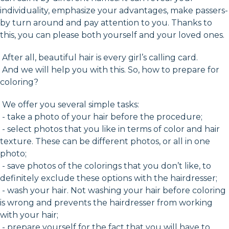
individuality, emphasize your advantages, make passers-
by turn around and pay attention to you. Thanks to
this, you can please both yourself and your loved ones.
After all, beautiful hair is every girl’s calling card.
And we will help you with this. So, how to prepare for
coloring?
We offer you several simple tasks:
- take a photo of your hair before the procedure;
- select photos that you like in terms of color and hair
texture. These can be different photos, or all in one
photo;
- save photos of the colorings that you don’t like, to
definitely exclude these options with the hairdresser;
- wash your hair. Not washing your hair before coloring
is wrong and prevents the hairdresser from working
with your hair;
- prepare yourself for the fact that you will have to