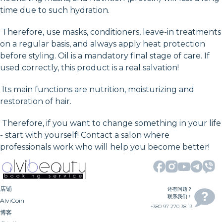
time due to such hydration.
Therefore, use masks, conditioners, leave-in treatments
on a regular basis, and always apply heat protection
before styling. Oil is a mandatory final stage of care. If
used correctly, this product is a real salvation!
Its main functions are nutrition, moisturizing and
restoration of hair.
Therefore, if you want to change something in your life
- start with yourself! Contact a salon where
professionals work who will help you become better!
店铺
还有问题？
联系我们！
AlviCoin
+380 97 270 38 13
博客