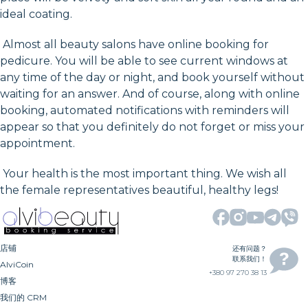
ideal coating.
Almost all beauty salons have online booking for
pedicure. You will be able to see current windows at
any time of the day or night, and book yourself without
waiting for an answer. And of course, along with online
booking, automated notifications with reminders will
appear so that you definitely do not forget or miss your
appointment.
Your health is the most important thing. We wish all
the female representatives beautiful, healthy legs!
店铺
还有问题？
联系我们！
AlviCoin
+380 97 270 38 13
博客
我们的 CRM