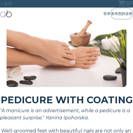
返回
登录
发布您的业务
PEDICURE WITH COATING
"A manicure is an advertisement, while a pedicure is a
pleasant surprise." Yanina Ipohorska.
Well-groomed feet with beautiful nails are not only an