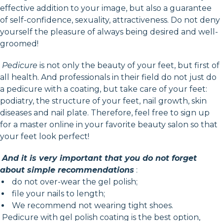
effective addition to your image, but also a guarantee
of self-confidence, sexuality, attractiveness. Do not deny
yourself the pleasure of always being desired and well-
groomed!
Pedicure
is not only the beauty of your feet, but first of
all health. And professionals in their field do not just do
a pedicure with a coating, but take care of your feet:
podiatry, the structure of your feet, nail growth, skin
diseases and nail plate. Therefore, feel free to sign up
for a master online in your favorite beauty salon so that
your feet look perfect!
And it is very important that you do not forget
about simple recommendations
:
do not over-wear the gel polish;
file your nails to length;
We recommend not wearing tight shoes.
Pedicure with gel polish coating is the best option,