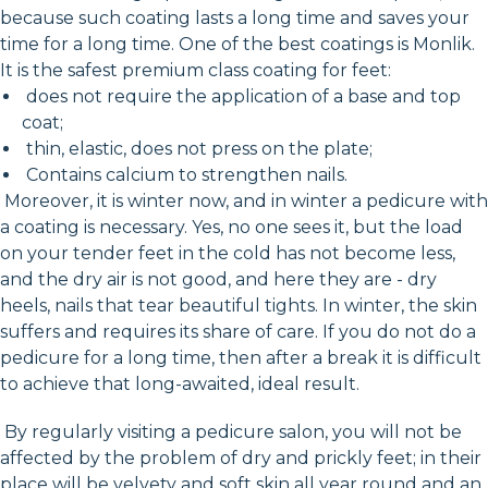
because such coating lasts a long time and saves your
time for a long time. One of the best coatings is Monlik.
It is the safest premium class coating for feet:
does not require the application of a base and top
coat;
thin, elastic, does not press on the plate;
Contains calcium to strengthen nails.
Moreover, it is winter now, and in winter a pedicure with
a coating is necessary. Yes, no one sees it, but the load
on your tender feet in the cold has not become less,
and the dry air is not good, and here they are - dry
heels, nails that tear beautiful tights. In winter, the skin
suffers and requires its share of care. If you do not do a
pedicure for a long time, then after a break it is difficult
to achieve that long-awaited, ideal result.
By regularly visiting a pedicure salon, you will not be
affected by the problem of dry and prickly feet; in their
place will be velvety and soft skin all year round and an