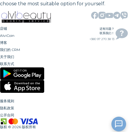
choose the most suitable option for yourself.
店铺
还有问题？
联系我们！
AlviCoin
+380 97 270 38 13
博客
我们的 CRM
关于我们
联系方式
服务规则
隐私政策
公开合同
版权
©
2026
版权所有