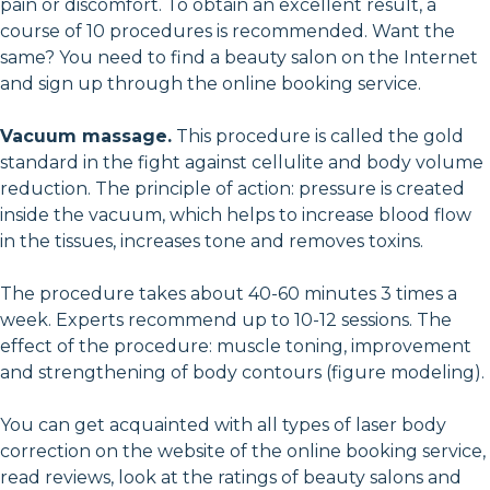
pain or discomfort. To obtain an excellent result, a
course of 10 procedures is recommended. Want the
same? You need to find a beauty salon on the Internet
and sign up through the online booking service.
Vacuum massage.
This procedure is called the gold
standard in the fight against cellulite and body volume
reduction. The principle of action: pressure is created
inside the vacuum, which helps to increase blood flow
in the tissues, increases tone and removes toxins.
The procedure takes about 40-60 minutes 3 times a
week. Experts recommend up to 10-12 sessions. The
effect of the procedure: muscle toning, improvement
and strengthening of body contours (figure modeling).
You can get acquainted with all types of laser body
correction on the website of the online booking service,
read reviews, look at the ratings of beauty salons and