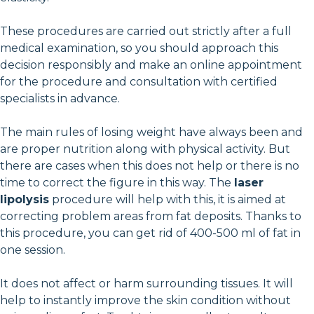
These procedures are carried out strictly after a full
medical examination, so you should approach this
decision responsibly and make an online appointment
for the procedure and consultation with certified
specialists in advance.
The main rules of losing weight have always been and
are proper nutrition along with physical activity. But
there are cases when this does not help or there is no
time to correct the figure in this way. The
laser
lipolysis
procedure will help with this, it is aimed at
correcting problem areas from fat deposits. Thanks to
this procedure, you can get rid of 400-500 ml of fat in
one session.
It does not affect or harm surrounding tissues. It will
help to instantly improve the skin condition without