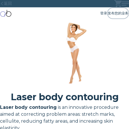
返回
登录
发布您的业务
Laser body contouring
Laser body contouring
is an innovative procedure
aimed at correcting problem areas: stretch marks,
cellulite, reducing fatty areas, and increasing skin
elasticity.