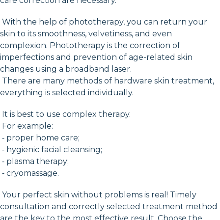
care correction are necessary.
With the help of phototherapy, you can return your
skin to its smoothness, velvetiness, and even
complexion. Phototherapy is the correction of
imperfections and prevention of age-related skin
changes using a broadband laser.
There are many methods of hardware skin treatment,
everything is selected individually.
It is best to use complex therapy.
For example:
⁃ proper home care;
⁃ hygienic facial cleansing;
⁃ plasma therapy;
⁃ cryomassage.
Your perfect skin without problems is real! Timely
consultation and correctly selected treatment method
are the key to the most effective result. Choose the