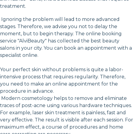
treatment.
Ignoring the problem will lead to more advanced
stages. Therefore, we advise you not to delay the
moment, but to begin therapy. The online booking
service "AlviBeauty" has collected the best beauty
salons in your city. You can book an appointment with a
specialist online.
Your perfect skin without problems is quite a labor-
intensive process that requires regularity. Therefore,
you need to make an online appointment for the
procedure in advance.
Modern cosmetology helps to remove and eliminate
traces of post-acne using various hardware techniques.
For example, laser skin treatment is painless, fast and
very effective. The result is visible after each session. For
maximum effect, a course of procedures and home