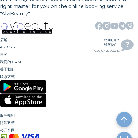
right master for you on the online booking service
"AlviBeauty".
店铺
还有问题？
联系我们！
AlviCoin
+380 97 270 38 13
博客
我们的 CRM
关于我们
联系方式
服务规则
隐私政策
公开合同