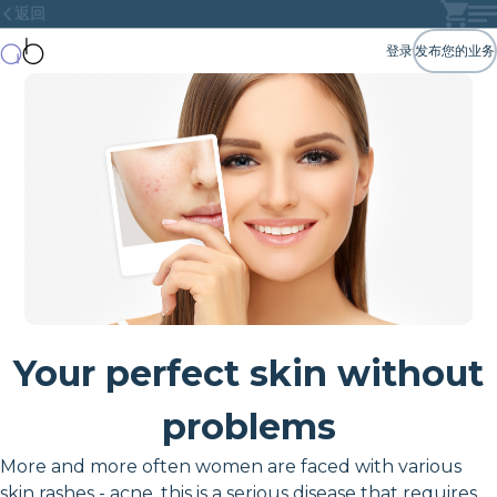
返回
登录
发布您的业务
Your perfect skin without
problems
More and more often women are faced with various
skin rashes - acne, this is a serious disease that requires